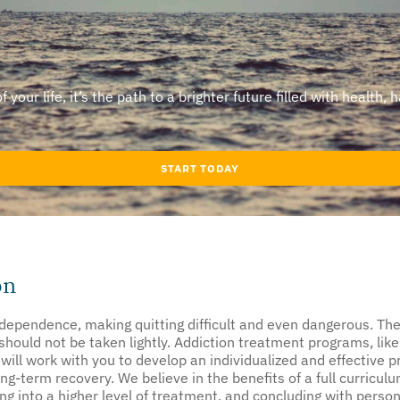
our life, it’s the path to a brighter future filled with health, 
START TODAY
on
ependence, making quitting difficult and even dangerous. The 
hould not be taken lightly. Addiction treatment programs, like
 will work with you to develop an individualized and effective 
ng-term recovery. We believe in the benefits of a full curriculum
ing into a higher level of treatment, and concluding with perso