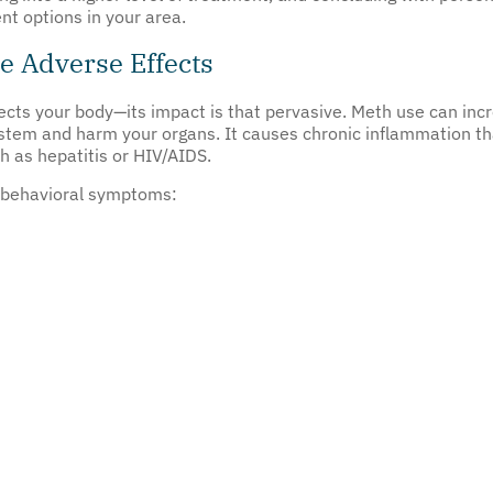
nt options in your area.
 Adverse Effects
cts your body—its impact is that pervasive. Meth use can incr
ystem and harm your organs. It causes chronic inflammation t
h as hepatitis or HIV/AIDS.
g behavioral symptoms: