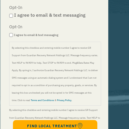
Opt-In
I agree to email & text messaging
Opt-In
I agree to email & text messaging
By selecting this checkbox and entering mobile number I agree to receive GR
Support from Guardian Recovery Network Holdings LLC. Message frequency varies.
Text HELP to 96909 for help, Text STOP to 96909 to end. Msg&Data Rates May
Apply. By opting in, I authorize Guardian Recovery Network Holdings LLC. to deliver
SMS messages using an automatic dialing system and I understand that I am not
required to opt in as a condition of purchasing any property, goods, or services. By
leaving this box unchecked you will not be opted in for SMS messages at this
time. Click to read
Terms and Conditions
&
Privacy Policy
.
By selecting this checkbox and entering mobile number I agree to receive GR Support
from Guardian Recovery Network Holdings LLC. Message frequency varies. Text HELP to
FIND LOCAL TREATMENT
96909 for help, Text STOP to 96909 to end. Msg&Data Rates May Apply. By opting in, I