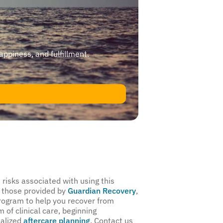
happiness, and fulfillment.
risks associated with using this
 those provided by
Guardian Recovery
,
program to help you recover from
 of clinical care, beginning
nalized
aftercare planning
. Contact us