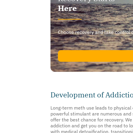
Here
Choose recovery and take control of y
Development of Addicti
Long-term meth use leads to physical d
powerful stimulant are numerous and s
offer the best chance for recovery. We
addiction and get you on the road to lo
with medical detoxification, transition