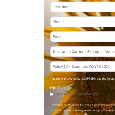
Name
Phone
Email
Insurance
Carrier
*
Policy
Membership
ID
This site is protected by reCAPTCHA and the Goog
Opt-In
I agree to email & text messaging
By selecting this checkbox and entering mobile number I agree to
in, I authorize Guardian Recovery Network Holdings LLC. to deliver 