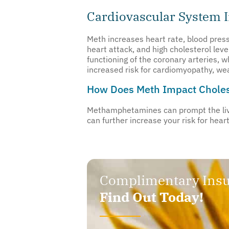
Cardiovascular System 
Meth increases heart rate, blood pressu
heart attack, and high cholesterol leve
functioning of the coronary arteries, 
increased risk for cardiomyopathy, we
How Does Meth Impact Choles
Methamphetamines can prompt the liver
can further increase your risk for hear
Complimentary Insu
Find Out Today!