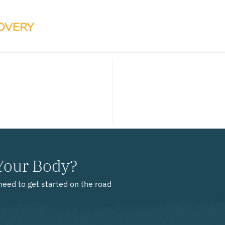
Your Body?
need to get started on the road