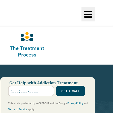
The Treatment
Process
Get Help with Addiction Treatment
Phone
Number
*
GET A CALL
This site is protected by reCAPTCHA and the Google
Privacy Policy
and
Terms of Service
apply.