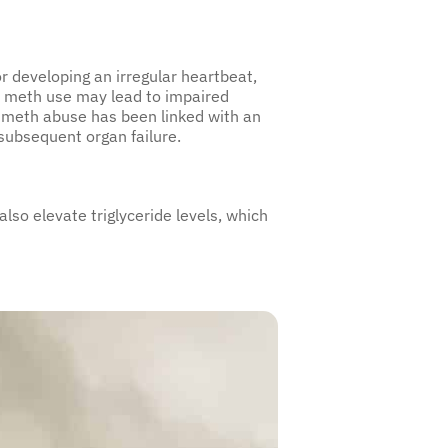
or developing an irregular heartbeat,
 meth use may lead to impaired
rm meth abuse has been linked with an
subsequent organ failure.
so elevate triglyceride levels, which