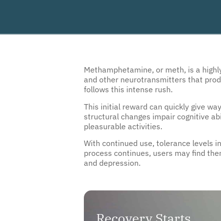
Methamphetamine, or meth, is a highly 
and other neurotransmitters that produ
follows this intense rush.
This initial reward can quickly give wa
structural changes impair cognitive abi
pleasurable activities.
With continued use, tolerance levels 
process continues, users may find the
and depression.
Recovery Starts