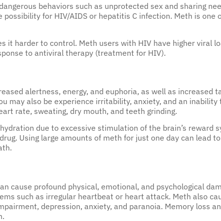
 dangerous behaviors such as unprotected sex and sharing ne
e possibility for HIV/AIDS or hepatitis C infection. Meth is on
it harder to control. Meth users with HIV have higher viral lo
onse to antiviral therapy (treatment for HIV).
reased alertness, energy, and euphoria, as well as increased 
 may also be experience irritability, anxiety, and an inability 
art rate, sweating, dry mouth, and teeth grinding.
dration due to excessive stimulation of the brain’s reward sy
 drug. Using large amounts of meth for just one day can lead to
ath.
 cause profound physical, emotional, and psychological dama
lems such as irregular heartbeat or heart attack. Meth also c
impairment, depression, anxiety, and paranoia. Memory loss an
n.