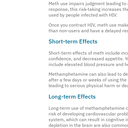
Meth use impairs judgment leading to
response, this risk-taking increases th
used by people infected with HIV.
Once you contract HIV, meth use makes 
than non-users and have a delayed resp
Short-term Effects
Short-term effects of meth include inc
confidence, and decreased appetite. You
include elevated blood pressure and he
Methamphetamine can also lead to dehy
after a few days or weeks of using the
leading to serious physical harm or de
Long-term Effects
Long-term use of methamphetamine can
risk of developing cardiovascular prob
system, which can result in cognitive 
depletion in the brain are also commo