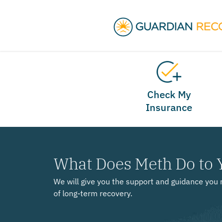
Check My
Insurance
What Does Meth Do to 
We will give you the support and guidance you 
of long-term recovery.