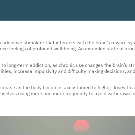
addictive stimulant that interacts with the brain’s reward sy
ce feelings of profound well-being. An extended state of arous
y to long-term addiction, as chronic use changes the brain’s st
lities, increase impulsivity and difficulty making decisions, an
increase as the body becomes accustomed to higher doses to a
mselves using more and more frequently to avoid withdrawal 