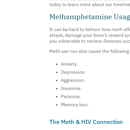
today to learn more about our treatme
Methamphetamine Usage
It can be hard to fathom how meth affe
attack, damage your brain’s reward s
you vulnerable to serious illnesses suc
Meth use can also cause the followin
Anxiety.
Depression
Aggression.
Insomnia.
Paranoia.
Memory loss.
The Meth & HIV Connection