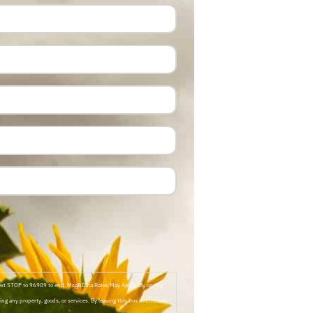
Text STOP to 96909 to end. Msg&Data Rates May Apply. By opting
ng any property, goods, or services. By leaving this box unchecked