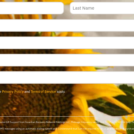
le
Privacy Policy
and
Terms of Service
apply.
 receive GR Support from Guardian Recovery Network Holdings LLC. Message frequency varies. Text HELP to 96909 for help, 
SMS messages using an automatic dialing system and I understand that I am not required to opt in as a condition of purchasi