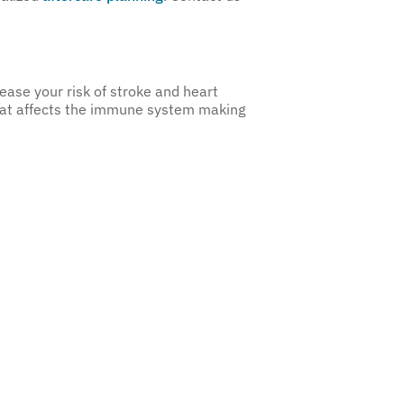
ease your risk of stroke and heart
hat affects the immune system making