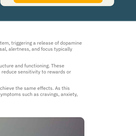
authorize Guardian Recovery Network Holdings LLC. to deliver SMS messages using an
automatic dialing system and I understand that I am not required to opt in as a
condition of purchasing any property, goods, or services. By leaving this box unchecked
you will not be opted in for SMS messages at this time. Click to read
Terms and
Conditions
&
Privacy Policy
.
stem, triggering a release of dopamine
al, alertness, and focus typically
ructure and functioning. These
d reduce sensitivity to rewards or
chieve the same effects. As this
symptoms such as cravings, anxiety,