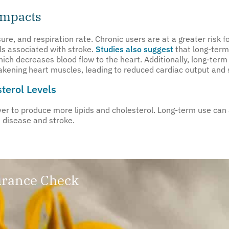
Impacts
re, and respiration rate. Chronic users are at a greater risk f
ls associated with stroke.
Studies also suggest
that long-term
which decreases blood flow to the heart. Additionally, long-te
akening heart muscles, leading to reduced cardiac output and 
terol Levels
 to produce more lipids and cholesterol. Long-term use can al
t disease and stroke.
rance Check