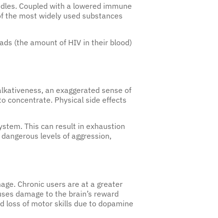
edles. Coupled with a lowered immune
e of the most widely used substances
ads (the amount of HIV in their blood)
talkativeness, an exaggerated sense of
to concentrate. Physical side effects
stem. This can result in exhaustion
 dangerous levels of aggression,
ge. Chronic users are at a greater
auses damage to the brain’s reward
d loss of motor skills due to dopamine