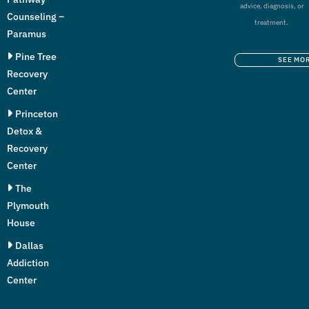
advice, diagnosis, or
Counseling –
treatment.
Paramus
Pine Tree
SEE MO
Recovery
Center
Princeton
Detox &
Recovery
Center
The
Plymouth
House
Dallas
Addiction
Center