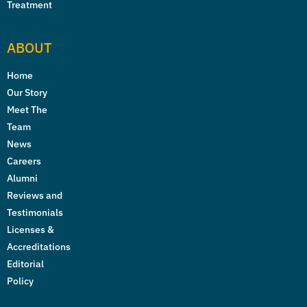
Treatment
ABOUT
Home
Our Story
Meet The
Team
News
Careers
Alumni
Reviews and
Testimonials
Licenses &
Accreditations
Editorial
Policy