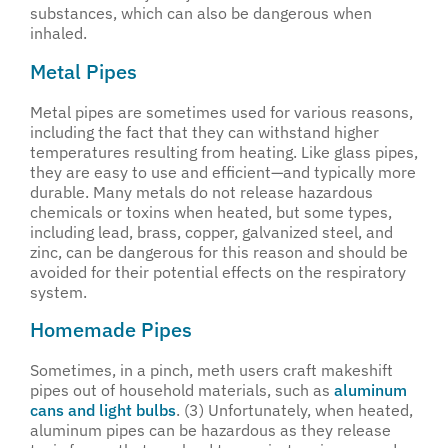
substances, which can also be dangerous when
inhaled.
Metal Pipes
Metal pipes are sometimes used for various reasons,
including the fact that they can withstand higher
temperatures resulting from heating. Like glass pipes,
they are easy to use and efficient—and typically more
durable. Many metals do not release hazardous
chemicals or toxins when heated, but some types,
including lead, brass, copper, galvanized steel, and
zinc, can be dangerous for this reason and should be
avoided for their potential effects on the respiratory
system.
Homemade Pipes
Sometimes, in a pinch, meth users craft makeshift
pipes out of household materials, such as
aluminum
cans and light bulbs
. (3) Unfortunately, when heated,
aluminum pipes can be hazardous as they release