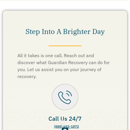
Step Into A Brighter Day
All it takes is one call. Reach out and
discover what Guardian Recovery can do for
you. Let us assist you on your journey of
recovery.
Call Us 24/7
(888) 693-1872