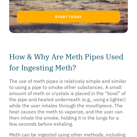
START TODAY
How & Why Are Meth Pipes Used
for Ingesting Meth?
The use of meth pipes is relatively simple and similar
to using a pipe to smoke other substances. A small
amount of meth or crystals is placed in the “bowl” of
the pipe and heated underneath (e.g., using a lighter)
while the user inhales through the mouthpiece. The
heat causes the meth to vaporize, and the user can
then inhale the smoke, holding it in the lungs for a
few seconds before exhaling.
Meth can be ingested using other methods, including