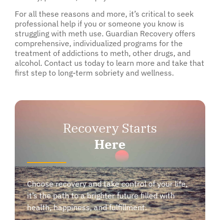
For all these reasons and more, it’s critical to seek
professional help if you or someone you know is
struggling with meth use. Guardian Recovery offers
comprehensive, individualized programs for the
treatment of addictions to meth, other drugs, and
alcohol. Contact us today to learn more and take that
first step to long-term sobriety and wellness.
Recovery Starts
Here
Choose recovery and take control of your life,
it’s the path to a brighter future filled with
health, happiness, and fulfillment.