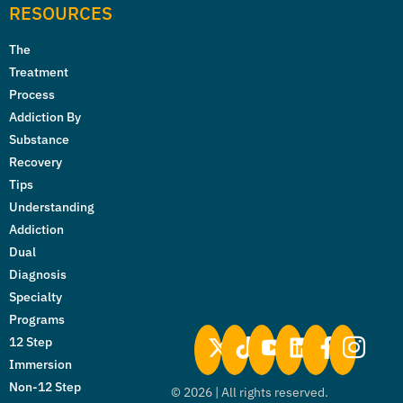
RESOURCES
The
Treatment
Process
Addiction By
Substance
Recovery
Tips
Understanding
Addiction
Dual
Diagnosis
Specialty
Programs
12 Step
Immersion
Non-12 Step
©
2026
| All rights reserved.