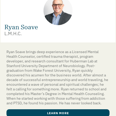
Ryan Soave
L.M.H.C.
Ryan Soave brings deep experience as a Licensed Mental
Health Counselor, certified trauma therapist, program
developer, and research consultant for Huberman Lab at
Stanford University Department of Neurobiology. Post-
graduation from Wake Forest University, Ryan quickly
discovered his acumen for the business world. After almost a
decade of successful entrepreneurship and world traveling, he
encountered a wave of personal and spiritual challenges; he
felt a calling for something more. Ryan returned to school and
completed his Master’s Degree in Mental Health Counseling.
When he started working with those suffering from addiction
and PTSD, he found his passion. He has never looked back.
LEARN MORE