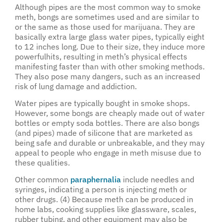
Although pipes are the most common way to smoke
meth, bongs are sometimes used and are similar to
or the same as those used for marijuana. They are
basically extra large glass water pipes, typically eight
to 12 inches long. Due to their size, they induce more
powerfulhits, resulting in meth’s physical effects
manifesting faster than with other smoking methods.
They also pose many dangers, such as an increased
risk of lung damage and addiction.
Water pipes are typically bought in smoke shops.
However, some bongs are cheaply made out of water
bottles or empty soda bottles. There are also bongs
(and pipes) made of silicone that are marketed as
being safe and durable or unbreakable, and they may
appeal to people who engage in meth misuse due to
these qualities.
Other common
paraphernalia
include needles and
syringes, indicating a person is injecting meth or
other drugs. (4) Because meth can be produced in
home labs, cooking supplies like glassware, scales,
rubber tubing, and other equipment may also be