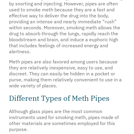
by snorting and injecting. However, pipes are often
used to smoke meth because they are a fast and
effective way to deliver the drug into the body,
providing an intense and nearly immediate “rush”
within seconds. Moreover, smoking meth allows the
drug to absorb through the lungs, rapidly reach the
bloodstream and brain, and induce a euphoric high
that includes feelings of increased energy and
alertness.
Meth pipes are also favored among users because
they are relatively inexpensive, easy to use, and
discreet. They can easily be hidden in a pocket or
purse, making them relatively convenient to use in a
wide variety of places.
Different Types of Meth Pipes
Although glass pipes are the most common
instruments used for smoking meth, pipes made of
other materials are sometimes employed for this
purpose.