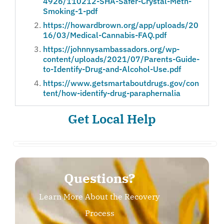
4926/110212-SHA-Safer-Crystal-Meth-
Smoking-1-pdf
https://howardbrown.org/app/uploads/20
16/03/Medical-Cannabis-FAQ.pdf
https://johnnysambassadors.org/wp-
content/uploads/2021/07/Parents-Guide-
to-Identify-Drug-and-Alcohol-Use.pdf
https://www.getsmartaboutdrugs.gov/con
tent/how-identify-drug-paraphernalia
Get Local Help
Questions?
Learn More About the Recovery
Process