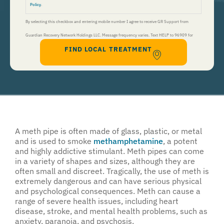
Policy
.
By selecting this checkbox and entering mobile number I agree to receive GR Support from
Guardian Recovery Network Holdings LLC. Message frequency varies. Text HELP to 96909 for
FIND LOCAL TREATMENT
help, Text STOP to 96909 to end. Msg&Data Rates May Apply. By opting in, I authorize Guardian
Recovery Network Holdings LLC. to deliver SMS messages using an automatic dialing system and I
understand that I am not required to opt in as a condition of purchasing any property, goods, or
services. By leaving this box unchecked you will not be opted in for SMS messages at this
time. Click to read
Terms and Conditions
&
Privacy Policy
.
A meth pipe is often made of glass, plastic, or metal
and is used to smoke
methamphetamine
, a potent
and highly addictive stimulant. Meth pipes can come
in a variety of shapes and sizes, although they are
often small and discreet. Tragically, the use of meth is
extremely dangerous and can have serious physical
and psychological consequences. Meth can cause a
range of severe health issues, including heart
disease, stroke, and mental health problems, such as
anxiety, paranoia, and psychosis.