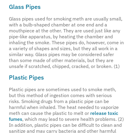
Glass Pipes
Glass pipes used for smoking meth are usually small,
with a bulb-shaped chamber at one end and a
mouthpiece at the other. They are used just like any
pipe-like apparatus, by heating the chamber and
inhaling the smoke. These pipes do, however, come in
a variety of shapes and sizes, but they all work in a
similar way. Glass pipes may be considered safer
than some made of other materials, but they are
unsafe if scratched, chipped, cracked, or broken. (1)
Plastic Pipes
Plastic pipes are sometimes used to smoke meth,
but this method of ingestion comes with serious
risks. Smoking drugs from a plastic pipe can be
harmful when inhaled. The heat needed to vaporize
meth can cause the plastic to melt or
release toxic
fumes
, which may lead to severe health problems. (2)
In addition, plastic pipes can be difficult to clean and
sanitize and may carry bacteria and other harmful