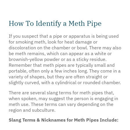
How To Identify a Meth Pipe
If you suspect that a pipe or apparatus is being used
for smoking meth, look for heat damage or
discoloration on the chamber or bowl. There may also
be meth remains, which can appear as a white or
brownish-yellow powder or as a sticky residue.
Remember that meth pipes are typically small and
portable, often only a few inches long. They come in a
variety of shapes, but they are often straight or
slightly curved, with a cylindrical or rounded chamber.
There are several slang terms for meth pipes that,
when spoken, may suggest the person is engaging in
meth use. These terms can vary depending on the
region and subculture.
Slang Terms & Nicknames for Meth Pipes Include: