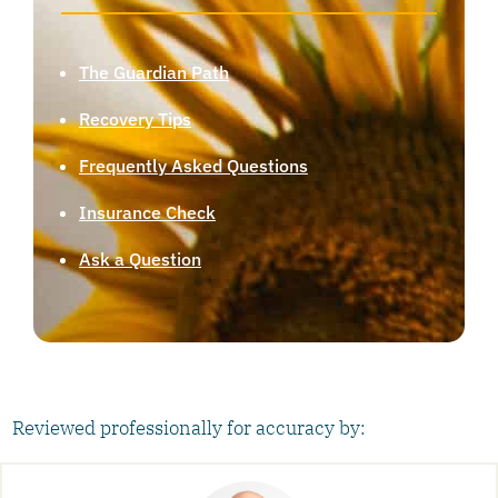
The Guardian Path
Recovery Tips
Frequently Asked Questions
Insurance Check
Ask a Question
Reviewed professionally for accuracy by: