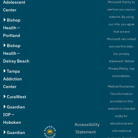
Adolescent
Microsoft Clarity to
Center
see how you use our
website. By using
Bishop
our site, you agree
Health –
that we and
Portland
Microsoft can collect
Bishop
and use this data.
Health –
Our privacy
Delray Beach
statement:
Online
Privacy Policy,
has
Tampa
more details.
Addiction
Center
Medical Disclaimer:
The information
CuraWest
provided on this
Guardian
website is intended
IOP –
solely for
Hoboken
educational and
Accessibility
informational
Statement
Guardian