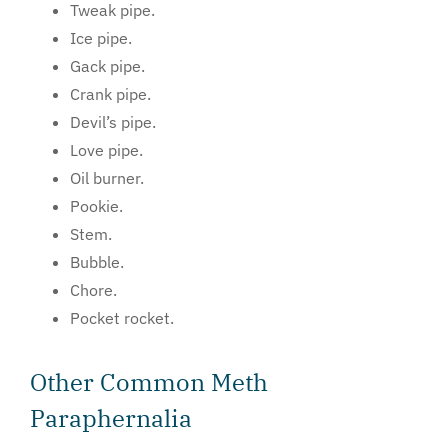
Tweak pipe.
Ice pipe.
Gack pipe.
Crank pipe.
Devil’s pipe.
Love pipe.
Oil burner.
Pookie.
Stem.
Bubble.
Chore.
Pocket rocket.
Other Common Meth
Paraphernalia