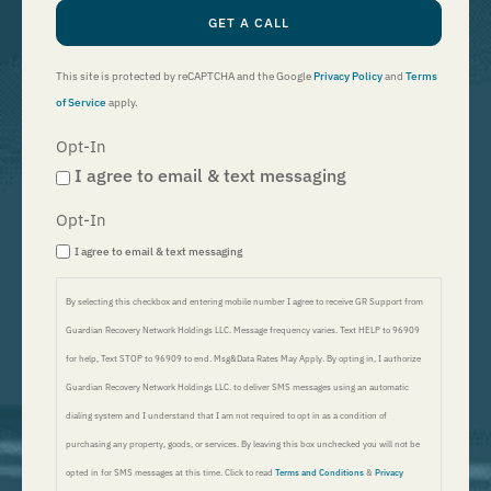
GET A CALL
This site is protected by reCAPTCHA and the Google
Privacy Policy
and
Terms
of Service
apply.
Opt-In
I agree to email & text messaging
Opt-In
I agree to email & text messaging
By selecting this checkbox and entering mobile number I agree to receive GR Support from
Guardian Recovery Network Holdings LLC. Message frequency varies. Text HELP to 96909
for help, Text STOP to 96909 to end. Msg&Data Rates May Apply. By opting in, I authorize
Guardian Recovery Network Holdings LLC. to deliver SMS messages using an automatic
dialing system and I understand that I am not required to opt in as a condition of
purchasing any property, goods, or services. By leaving this box unchecked you will not be
opted in for SMS messages at this time. Click to read
Terms and Conditions
&
Privacy