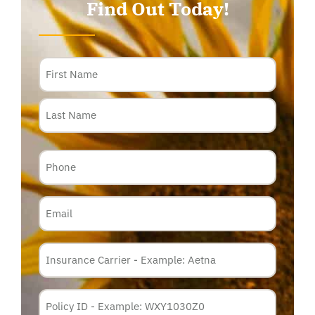
Find Out Today!
Name
Phone
Email
Insurance
Carrier
*
Policy
Membership
ID