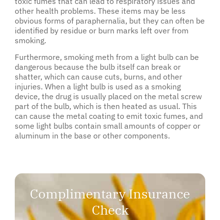
toxic fumes that can lead to respiratory issues and
other health problems. These items may be less
obvious forms of paraphernalia, but they can often be
identified by residue or burn marks left over from
smoking.
Furthermore, smoking meth from a light bulb can be
dangerous because the bulb itself can break or
shatter, which can cause cuts, burns, and other
injuries. When a light bulb is used as a smoking
device, the drug is usually placed on the metal screw
part of the bulb, which is then heated as usual. This
can cause the metal coating to emit toxic fumes, and
some light bulbs contain small amounts of copper or
aluminum in the base or other components.
Complimentary Insurance
Check