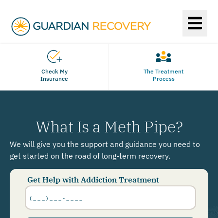
Check My
The Treatment
Insurance
Process
What Is a Meth Pipe?
We will give you the support and guidance you need to
get started on the road of long-term recovery.
Get Help with Addiction Treatment
Phone
Number
*