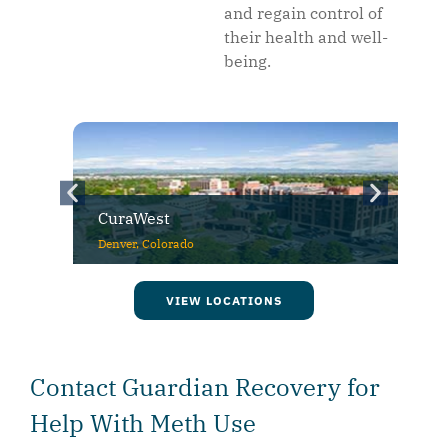
and regain control of
their health and well-
being.
CuraWest
Denver, Colorado
VIEW LOCATIONS
Contact Guardian Recovery for
Help With Meth Use