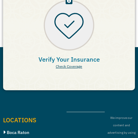
Verify Your Insurance
Check Coverage
LOCATIONS
We improve our
content and
Boca Raton
advertising by using