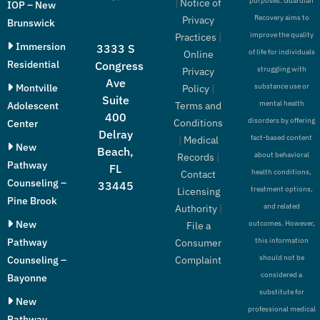
purposes. Guardian
|
Notice of
IOP – New
Recovery aims to
Privacy
Brunswick
improve the quality
Practices
|
Immersion
3333 S
of life for individuals
Online
Residential
Congress
struggling with
Privacy
Ave
Montville
substance use or
Policy
|
Suite
mental health
Adolescent
Terms and
400
disorders by offering
Conditions
Center
Delray
fact-based content
|
Medical
New
Beach,
about behavioral
Records
|
Pathway
FL
health conditions,
Contact
Counseling –
33445
treatment options,
Licensing
Pine Brook
and related
Authority
|
New
outcomes. However,
File a
Pathway
this information
Consumer
should not be
Counseling –
Complaint
considered a
Bayonne
substitute for
New
professional medical
Pathway