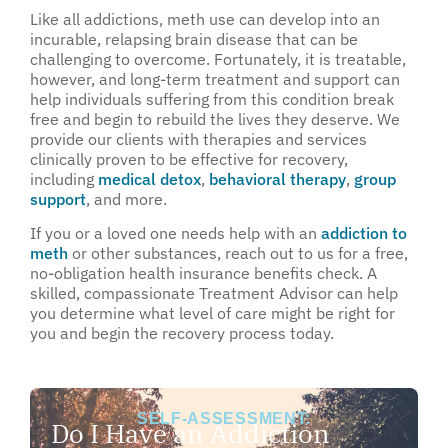
Like all addictions, meth use can develop into an
incurable, relapsing brain disease that can be
challenging to overcome. Fortunately, it is treatable,
however, and long-term treatment and support can
help individuals suffering from this condition break
free and begin to rebuild the lives they deserve. We
provide our clients with therapies and services
clinically proven to be effective for recovery,
including
medical detox
,
behavioral therapy
,
group
support
, and more.
If you or a loved one needs help with an
addiction to
meth
or other substances, reach out to us for a free,
no-obligation health insurance benefits check. A
skilled, compassionate Treatment Advisor can help
you determine what level of care might be right for
you and begin the recovery process today.
SELF-ASSESSMENT:
Do I Have an Addiction