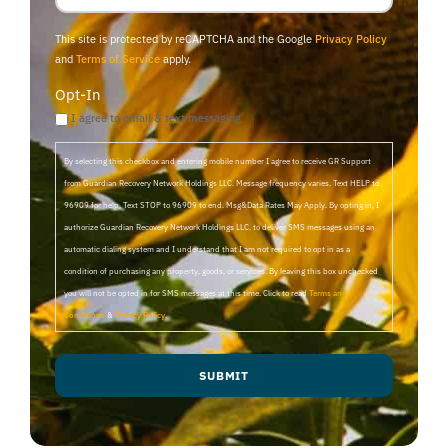
This site is protected by reCAPTCHA and the Google
Privacy Policy
and
Terms of Service
apply.
Opt-In
I agree to email & text messaging
By selecting this checkbox and entering mobile number I agree to receive GR Support
from Guardian Recovery Network Holdings LLC. Message frequency varies. Text HELP to
96909 for help, Text STOP to 96909 to end. Msg&Data Rates May Apply. By opting in, I
authorize Guardian Recovery Network Holdings LLC. to deliver SMS messages using an
automatic dialing system and I understand that I am not required to opt in as a
condition of purchasing any property, goods, or services. By leaving this box unchecked
you will not be opted in for SMS messages at this time. Click to read
Terms and
Conditions
&
Privacy Policy
.
SUBMIT