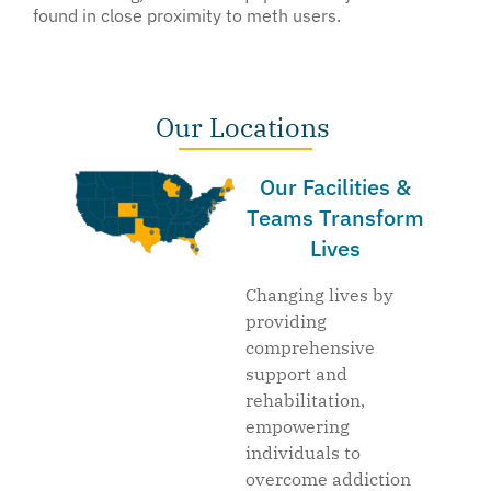
found in close proximity to meth users.
Our Locations
Our Facilities &
Teams Transform
Lives
Changing lives by
providing
comprehensive
support and
rehabilitation,
empowering
individuals to
overcome addiction