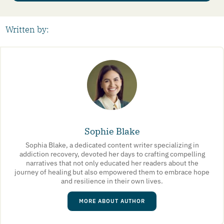
Written by:
Sophie Blake
Sophia Blake, a dedicated content writer specializing in
addiction recovery, devoted her days to crafting compelling
narratives that not only educated her readers about the
journey of healing but also empowered them to embrace hope
and resilience in their own lives.
MORE ABOUT AUTHOR