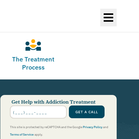
The Treatment
Process
Get Help with Addiction Treatment
Phone
Number
*
GET A CALL
This site is protected by reCAPTCHA and the Google
Privacy Policy
and
Terms of Service
apply.