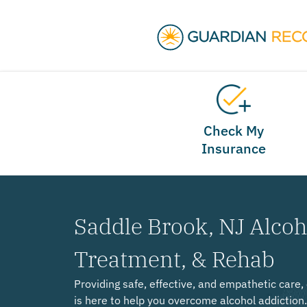
Check My
Insurance
Saddle Brook, NJ Alcoh
Treatment, & Rehab
Providing safe, effective, and empathetic care
is here to help you overcome alcohol addiction.