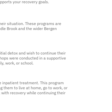
pports your recovery goals.
heir situation. These programs are
addle Brook and the wider Bergen
tial detox and wish to continue their
kshops were conducted in a supportive
ly, work, or school.
e inpatient treatment. This program
ng them to live at home, go to work, or
 with recovery while continuing their