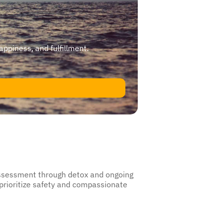
happiness, and fulfillment.
 assessment through detox and ongoing
 prioritize safety and compassionate