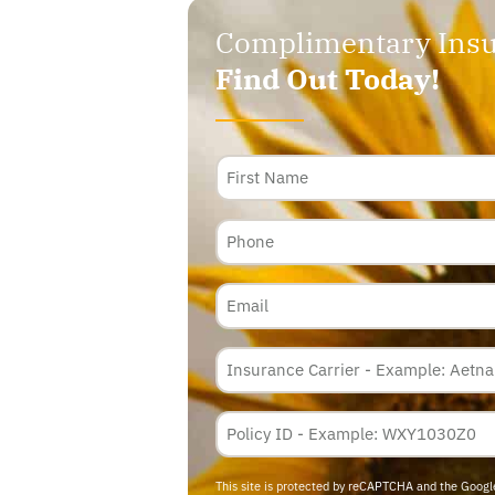
Complimentary Insu
Find Out Today!
Name
Phone
Email
Insurance
Carrier
*
Policy
Membership
ID
This site is protected by reCAPTCHA and the Goog