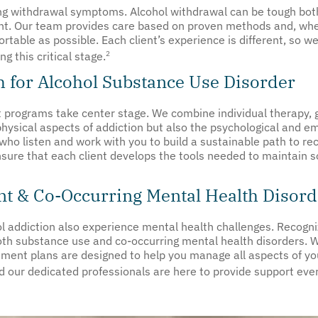
ing withdrawal symptoms. Alcohol withdrawal can be tough both
ant. Our team provides care based on proven methods and, wh
able as possible. Each client’s experience is different, so we
2
g this critical stage.
 for Alcohol Substance Use Disorder
 programs take center stage. We combine individual therapy, g
physical aspects of addiction but also the psychological and em
who listen and work with you to build a sustainable path to re
nsure that each client develops the tools needed to maintain 
t & Co-Occurring Mental Health Disord
l addiction also experience mental health challenges. Recogniz
th substance use and co-occurring mental health disorders. Wh
atment plans are designed to help you manage all aspects of yo
d our dedicated professionals are here to provide support eve