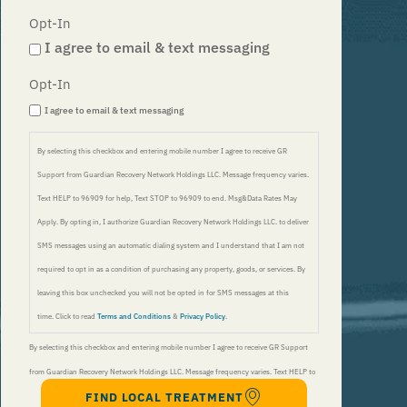
Opt-In
I agree to email & text messaging
Opt-In
I agree to email & text messaging
By selecting this checkbox and entering mobile number I agree to receive GR
Support from Guardian Recovery Network Holdings LLC. Message frequency varies.
Text HELP to 96909 for help, Text STOP to 96909 to end. Msg&Data Rates May
Apply. By opting in, I authorize Guardian Recovery Network Holdings LLC. to deliver
SMS messages using an automatic dialing system and I understand that I am not
required to opt in as a condition of purchasing any property, goods, or services. By
leaving this box unchecked you will not be opted in for SMS messages at this
time. Click to read
Terms and Conditions
&
Privacy Policy
.
By selecting this checkbox and entering mobile number I agree to receive GR Support
from Guardian Recovery Network Holdings LLC. Message frequency varies. Text HELP to
FIND LOCAL TREATMENT
96909 for help, Text STOP to 96909 to end. Msg&Data Rates May Apply. By opting in, I