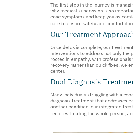
The first step in the journey is manag
why medical supervision is so import
ease symptoms and keep you as comfort
care to ensure safety and comfort durin
Our Treatment Approach
Once detox is complete, our treatment
interventions to address not only the 
rooted in empathy, with professionals 
recovery rather than quick fixes, we e
center.
Dual Diagnosis Treatmen
Many individuals struggling with alcoho
diagnosis treatment that addresses bo
another condition, our integrated tre
requires treating the whole person, an