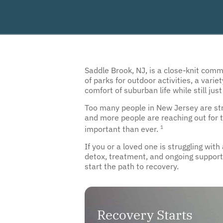
Saddle Brook, NJ, is a close-knit com
of parks for outdoor activities, a vari
comfort of suburban life while still just
Too many people in New Jersey are strug
and more people are reaching out for t
1
important than ever.
If you or a loved one is struggling wit
detox, treatment, and ongoing support 
start the path to recovery.
Recovery Starts