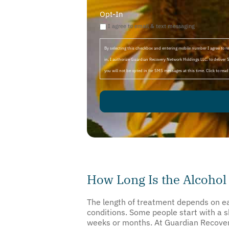
Opt-In
I agree to email & text messaging
By selecting this checkbox and entering mobile number I agree to
in, I authorize Guardian Recovery Network Holdings LLC. to deliver 
you will not be opted in for SMS messages at this time. Click to rea
How Long Is the Alcohol
The length of treatment depends on eac
conditions. Some people start with a 
weeks or months. At Guardian Recovery,