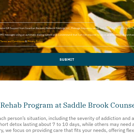
 receive GR Support from Guardian Recovery Network Holdings LLC. Message frequency varies. Text HELP to 96909 for help, 
SMS messages using an automatic dialing system and I understand that I am not required to opt in as a condition of purchasi
d
Terms and Conditions
&
Privacy Policy
.
SUBMIT
 Rehab Program at Saddle Brook Counse
h person’s situation, including the severity of addiction and 
short detox lasting about 7 to 10 days, while others may need
 we focus on providing care that fits your needs, offering flex