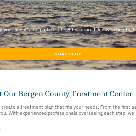
our life, it’s the path to a brighter future filled with health, 
START TODAY
at Our Bergen County Treatment Center
o create a treatment plan that fits your needs. From the first
 you. With experienced professionals overseeing each step, we
s