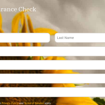
rance Check
le
Privacy Policy
and
Terms of Service
apply.