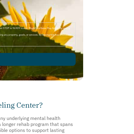
Text STOP to 96909 to end. Msg&Data Rates May Apply. By opting
ng any property, goods, or services. By leaving this box unchecked
ling Center?
any underlying mental health
 a longer rehab program that spans
ible options to support lasting