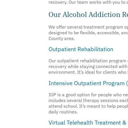
recovery. Our team works with you to 
Our Alcohol Addiction 
We offer several treatment program opt
designed to be flexible, accessible, a
County area.
Outpatient Rehabilitation
Our outpatient rehabilitation program 
recovery while staying connected with 
environment. It’s ideal for clients who
Intensive Outpatient Program 
IOP is a good option for people who n
includes several therapy sessions each 
attend school. It’s meant to help peop
daily routines.
Virtual Telehealth Treatment &