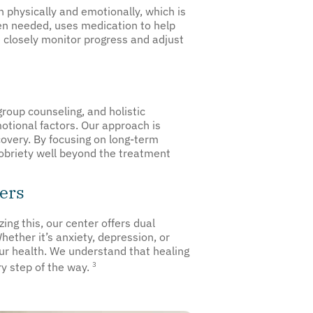
 physically and emotionally, which is
en needed, uses medication to help
 closely monitor progress and adjust
roup counseling, and holistic
otional factors. Our approach is
covery. By focusing on long-term
sobriety well beyond the treatment
ers
ing this, our center offers dual
ether it’s anxiety, depression, or
ur health. We understand that healing
3
ry step of the way.