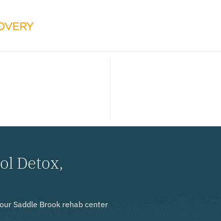
ol Detox,
, our Saddle Brook rehab center