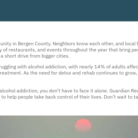
munity in Bergen County. Neighbors know each other, and local 
ety of restaurants, and events throughout the year that bring peo
 a short drive from bigger cities.
gling with alcohol addiction, with nearly 14% of adults affect
reatment. As the need for detox and rehab continues to grow, 
h alcohol addiction, you don’t have to face it alone. Guardian R
to help people take back control of their lives. Don’t wait to 