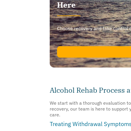
Here
Choose recovery and take control of y
Alcohol Rehab Process 
We start with a thorough evaluation t
recovery, our team is here to support
care.
Treating Withdrawal Symptom