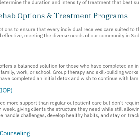
determine the duration and intensity of treatment that best su
Rehab Options & Treatment Programs
ions to ensure that every individual receives care suited to t
nd effective, meeting the diverse needs of our community in S
offers a balanced solution for those who have completed an ini
family, work, or school. Group therapy and skill-building wor
 have completed an initial detox and wish to continue with fami
(IOP)
eed more support than regular outpatient care but don’t requir
week, giving clients the structure they need while still allowi
le handle challenges, develop healthy habits, and stay on track
 Counseling