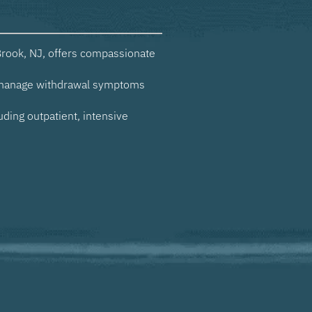
rook, NJ, offers compassionate
 manage withdrawal symptoms
uding outpatient, intensive