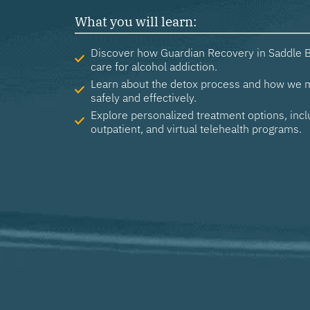
What you will learn:
Discover how Guardian Recovery in Saddle B
care for alcohol addiction.
Learn about the detox process and how we
safely and effectively.
Explore personalized treatment options, incl
outpatient, and virtual telehealth programs.