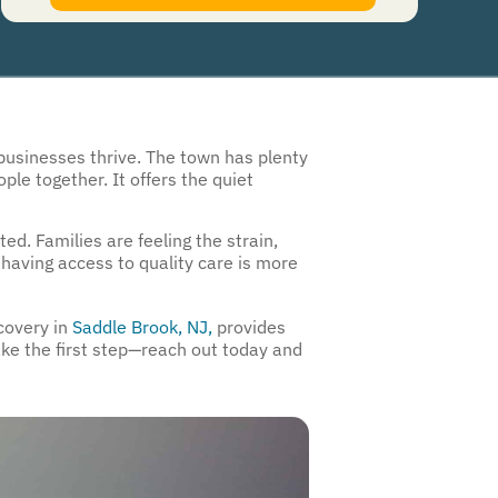
authorize Guardian Recovery Network Holdings LLC. to deliver SMS messages using an
automatic dialing system and I understand that I am not required to opt in as a
condition of purchasing any property, goods, or services. By leaving this box unchecked
you will not be opted in for SMS messages at this time. Click to read
Terms and
Conditions
&
Privacy Policy
.
businesses thrive. The town has plenty
ple together. It offers the quiet
ed. Families are feeling the strain,
having access to quality care is more
ecovery in
Saddle Brook, NJ,
provides
take the first step—reach out today and