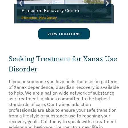
Princeton Recovery Center
Princeton, New Jersey
VIEW LOCATIONS
Seeking Treatment for Xanax Use
Disorder
If you or someone you love finds themself in patterns
of Xanax dependence, Guardian Recovery is available
to help. We are a nation wide network of substance
use treatment facilities committed to the highest
standards of care. Our trained addiction
professionals are able to ensure your safe transition
from a lifestyle of substance use to reaching your
recovery goals. Call today to speak with a treatment
advisor and begin your journey to a new life in