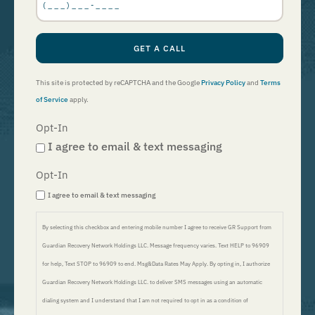
GET A CALL
This site is protected by reCAPTCHA and the Google
Privacy Policy
and
Terms
of Service
apply.
Opt-In
I agree to email & text messaging
Opt-In
I agree to email & text messaging
By selecting this checkbox and entering mobile number I agree to receive GR Support from
Guardian Recovery Network Holdings LLC. Message frequency varies. Text HELP to 96909
for help, Text STOP to 96909 to end. Msg&Data Rates May Apply. By opting in, I authorize
Guardian Recovery Network Holdings LLC. to deliver SMS messages using an automatic
dialing system and I understand that I am not required to opt in as a condition of