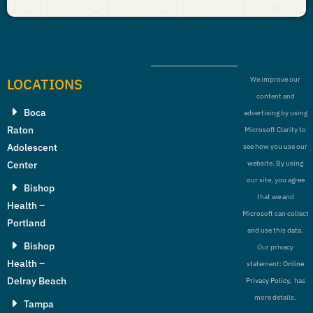
LOCATIONS
We improve our
content and
Boca
advertising by using
Raton
Microsoft Clarity to
Adolescent
see how you use our
Center
website. By using
our site, you agree
Bishop
that we and
Health –
Microsoft can collect
Portland
and use this data.
Bishop
Our privacy
Health –
statement:
Online
Delray Beach
Privacy Policy,
has
more details.
Tampa