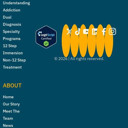
Understanding
Addiction
Dual
Diagnosis
Specialty
Programs
12 Step
Immersion
©
2026
| All rights reserved.
Non-12 Step
Treatment
ABOUT
Home
Our Story
Meet The
Team
News