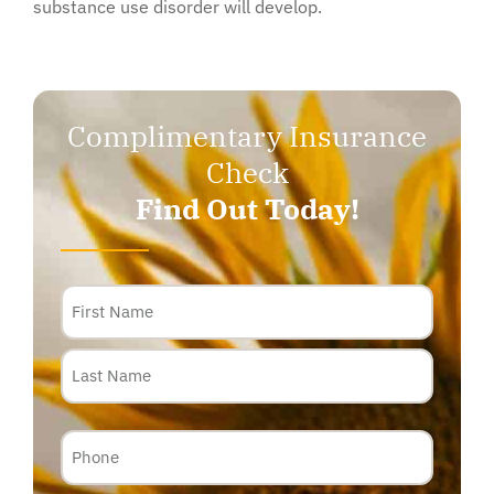
substance use disorder will develop.
Complimentary Insurance
Check
Find Out Today!
Name
Phone