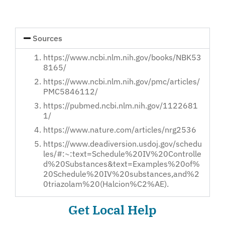
Loved
One
Sources
https://www.ncbi.nlm.nih.gov/books/NBK53
8165/
https://www.ncbi.nlm.nih.gov/pmc/articles/
PMC5846112/
https://pubmed.ncbi.nlm.nih.gov/1122681
1/
https://www.nature.com/articles/nrg2536
https://www.deadiversion.usdoj.gov/schedu
les/#:~:text=Schedule%20IV%20Controlle
d%20Substances&text=Examples%20of%
20Schedule%20IV%20substances,and%2
0triazolam%20(Halcion%C2%AE).
Get Local Help