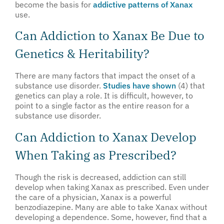
become the basis for
addictive patterns of Xanax
use.
Can Addiction to Xanax Be Due to
Genetics & Heritability?
There are many factors that impact the onset of a
substance use disorder.
Studies have shown
(4) that
genetics can play a role. It is difficult, however, to
point to a single factor as the entire reason for a
substance use disorder.
Can Addiction to Xanax Develop
When Taking as Prescribed?
Though the risk is decreased, addiction can still
develop when taking Xanax as prescribed. Even under
the care of a physician, Xanax is a powerful
benzodiazepine. Many are able to take Xanax without
developing a dependence. Some, however, find that a