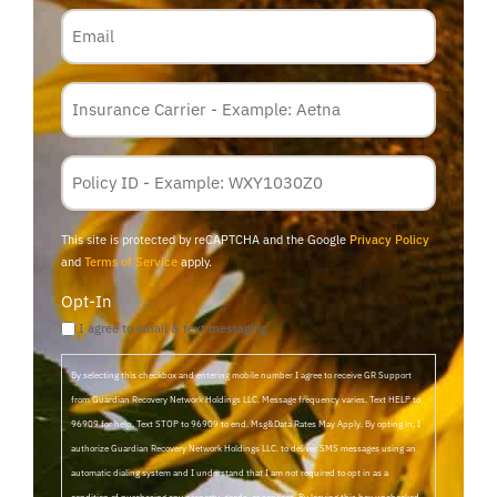
Email
Insurance
Carrier
*
Policy
Membership
ID
This site is protected by reCAPTCHA and the Google
Privacy Policy
and
Terms of Service
apply.
Opt-In
I agree to email & text messaging
By selecting this checkbox and entering mobile number I agree to receive GR Support
from Guardian Recovery Network Holdings LLC. Message frequency varies. Text HELP to
96909 for help, Text STOP to 96909 to end. Msg&Data Rates May Apply. By opting in, I
authorize Guardian Recovery Network Holdings LLC. to deliver SMS messages using an
automatic dialing system and I understand that I am not required to opt in as a