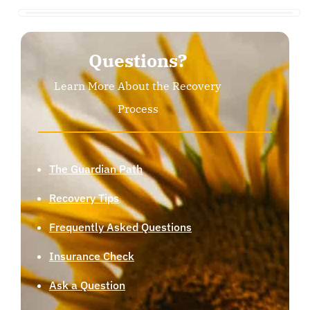
Questions?
Learn More About the Recovery
Process
The Guardian Path
Recovery Tips
Frequently Asked Questions
Insurance Check
Ask a Question