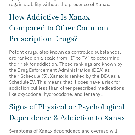
regain stability without the presence of Xanax.
How Addictive Is Xanax
Compared to Other Common
Prescription Drugs?
Potent drugs, also known as controlled substances,
are ranked on a scale from “I” to “V” to determine
their risk for addiction. These rankings are known by
the Drug Enforcement Administration (DEA) as
their Schedule (5). Xanax is ranked by the DEA as a
Schedule IV. This means that it does have a risk for
addiction but less than other prescribed medications
like oxycodone, hydrocodone, and fentanyl.
Signs of Physical or Psychological
Dependence & Addiction to Xanax
Symptoms of Xanax dependence and overuse will