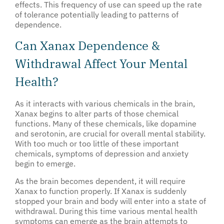
effects. This frequency of use can speed up the rate
of tolerance potentially leading to patterns of
dependence.
Can Xanax Dependence &
Withdrawal Affect Your Mental
Health?
As it interacts with various chemicals in the brain,
Xanax begins to alter parts of those chemical
functions. Many of these chemicals, like dopamine
and serotonin, are crucial for overall mental stability.
With too much or too little of these important
chemicals, symptoms of depression and anxiety
begin to emerge.
As the brain becomes dependent, it will require
Xanax to function properly. If Xanax is suddenly
stopped your brain and body will enter into a state of
withdrawal. During this time various mental health
symptoms can emerge as the brain attempts to