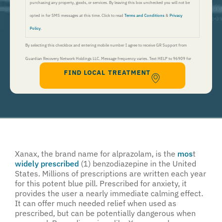
purchasing any property, goods, or services. By leaving this box unchecked you will not be
opted in for SMS messages at this time. Click to read
Terms and Conditions
&
Privacy
Policy
.
By selecting this checkbox and entering mobile number I agree to receive GR Support from
Guardian Recovery Network Holdings LLC. Message frequency varies. Text HELP to 96909 for
FIND LOCAL TREATMENT
help, Text STOP to 96909 to end. Msg&Data Rates May Apply. By opting in, I authorize Guardian
Recovery Network Holdings LLC. to deliver SMS messages using an automatic dialing system and I
understand that I am not required to opt in as a condition of purchasing any property, goods, or
services. By leaving this box unchecked you will not be opted in for SMS messages at this
time. Click to read
Terms and Conditions
&
Privacy Policy
.
Xanax, the brand name for alprazolam, is the
mos
t
widely prescribed
(1) benzodiazepine in the United
States. Millions of prescriptions are written each year
for this potent blue pill. Prescribed for anxiety, it
provides the user a nearly immediate calming effect.
It can offer much needed relief when used as
prescribed, but can be potentially dangerous when