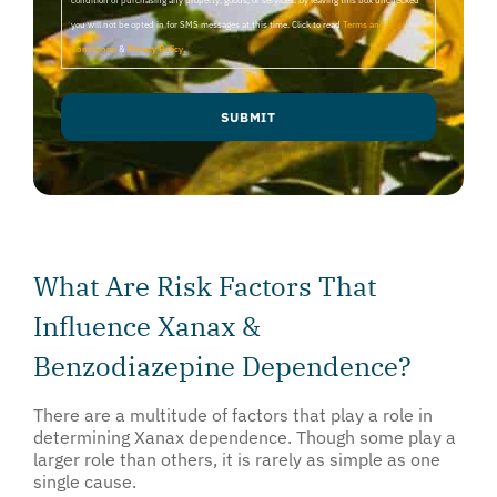
condition of purchasing any property, goods, or services. By leaving this box unchecked
you will not be opted in for SMS messages at this time. Click to read
Terms and
Conditions
&
Privacy Policy
.
SUBMIT
What Are Risk Factors That
Influence Xanax &
Benzodiazepine Dependence?
There are a multitude of factors that play a role in
determining Xanax dependence. Though some play a
larger role than others, it is rarely as simple as one
single cause.