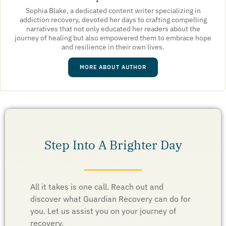
Sophia Blake, a dedicated content writer specializing in
addiction recovery, devoted her days to crafting compelling
narratives that not only educated her readers about the
journey of healing but also empowered them to embrace hope
and resilience in their own lives.
MORE ABOUT AUTHOR
Step Into A Brighter Day
All it takes is one call. Reach out and
discover what Guardian Recovery can do for
you. Let us assist you on your journey of
recovery.