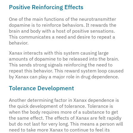
Positive Reinforcing Effects
One of the main functions of the neurotransmitter
dopamine is to reinforce behaviors. It rewards the
brain and body with a host of positive sensations.
This communicates a need and desire to repeat a
behavior.
Xanax interacts with this system causing large
amounts of dopamine to be released into the brain.
This sends strong signals reinforcing the need to
repeat this behavior. This reward system loop caused
by Xanax can play a major role in drug dependence.
Tolerance Development
Another determining factor in Xanax dependence is
the quick development of tolerance. Tolerance is
when the body requires more of a substance to get
the same effect. The effects of Xanax are felt rapidly
but do not last for very long. This means a person will
need to take more Xanax to continue to feel its