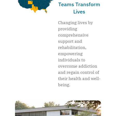
Teams Transform
Lives
Changing lives by
providing
comprehensive
support and
rehabilitation,
empowering
individuals to
overcome addiction
and regain control of
their health and well-
being.