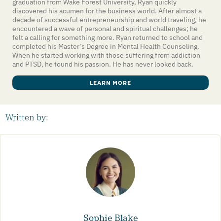
graduation from Wake Forest University, Ryan quickly
discovered his acumen for the business world. After almost a
decade of successful entrepreneurship and world traveling, he
encountered a wave of personal and spiritual challenges; he
felt a calling for something more. Ryan returned to school and
completed his Master’s Degree in Mental Health Counseling.
When he started working with those suffering from addiction
and PTSD, he found his passion. He has never looked back.
LEARN MORE
Written by:
Sophie Blake