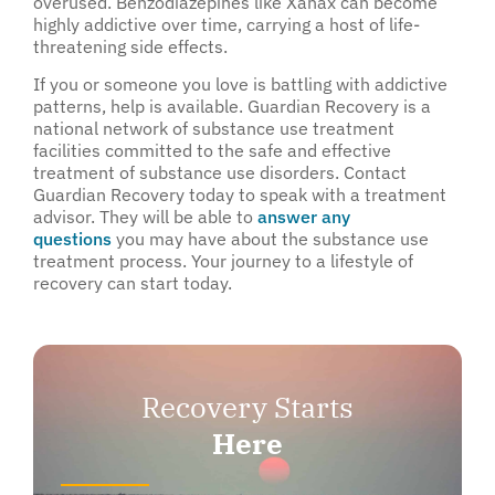
overused. Benzodiazepines like Xanax can become
highly addictive over time, carrying a host of life-
threatening side effects.
If you or someone you love is battling with addictive
patterns, help is available. Guardian Recovery is a
national network of substance use treatment
facilities committed to the safe and effective
treatment of substance use disorders. Contact
Guardian Recovery today to speak with a treatment
advisor. They will be able to
answer any
questions
you may have about the substance use
treatment process. Your journey to a lifestyle of
recovery can start today.
Recovery Starts
Here