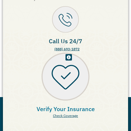
Call Us 24/7
(888) 693-1872
Verify Your Insurance
Check Coverage