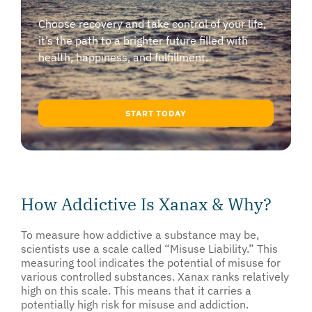
Choose recovery and take control of your life,
it’s the path to a brighter future filled with
health, happiness, and fulfillment.
START TODAY
How Addictive Is Xanax & Why?
To measure how addictive a substance may be,
scientists use a scale called “Misuse Liability.” This
measuring tool indicates the potential of misuse for
various controlled substances. Xanax ranks relatively
high on this scale. This means that it carries a
potentially high risk for misuse and addiction.