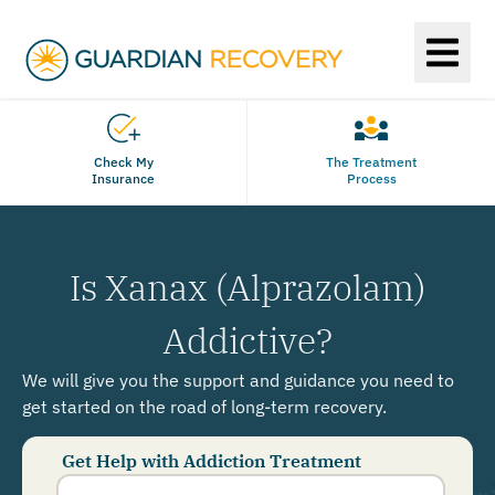
Check My
The Treatment
Insurance
Process
Is Xanax (Alprazolam)
Addictive?
We will give you the support and guidance you need to
get started on the road of long-term recovery.
Get Help with Addiction Treatment
Phone
Number
*