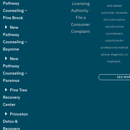
Pathway
Licensing
and related
Authority
|
Counseling –
outcomes. However,
File a
Pine Brook
this information
Consumer
New
should not be
Complaint
considered a
Pathway
substitute for
Counseling –
professional medical
Bayonne
advice, diagnosis, or
New
treatment.
Pathway
Counseling –
SEE MO
Paramus
Pine Tree
Recovery
Center
Princeton
Detox &
Recovery