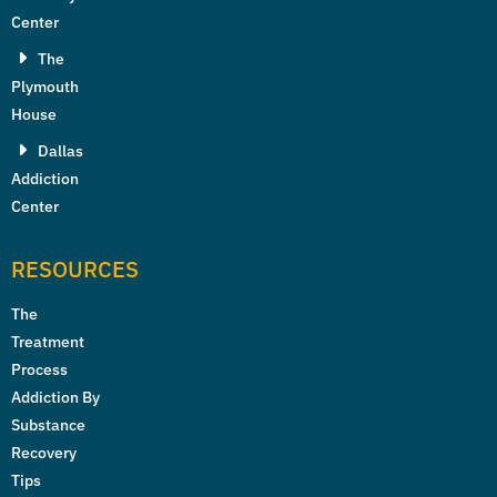
Center
The
Plymouth
House
Dallas
Addiction
Center
RESOURCES
The
Treatment
Process
Addiction By
Substance
Recovery
Tips