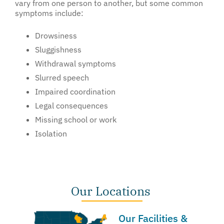
vary from one person to another, but some common
symptoms include:
Drowsiness
Sluggishness
Withdrawal symptoms
Slurred speech
Impaired coordination
Legal consequences
Missing school or work
Isolation
Our Locations
Our Facilities &