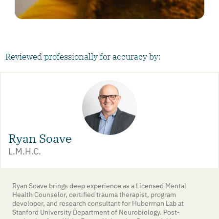
Reviewed professionally for accuracy by:
Ryan Soave
L.M.H.C.
Ryan Soave brings deep experience as a Licensed Mental
Health Counselor, certified trauma therapist, program
developer, and research consultant for Huberman Lab at
Stanford University Department of Neurobiology. Post-