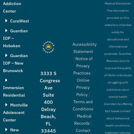
Addiction
Medical Disclaimer:
Center
The information
provided on this
CuraWest
website is intended
Guardian
solely for
IOP –
educational and
Accessibility
Hoboken
informational
Statement
purposes. Guardian
Guardian
|
Notice of
Recovery aims to
IOP – New
Privacy
improve the quality
Brunswick
Practices
|
3333 S
of life for individuals
Online
Congress
struggling with
Privacy
Ave
Immersion
substance use or
Policy
|
Suite
Residential
mental health
Terms and
400
disorders by offering
Montville
Conditions
Delray
fact-based content
Adolescent
|
Medical
Beach,
about behavioral
Center
Records
|
FL
health conditions,
New
Contact
33445
treatment options,