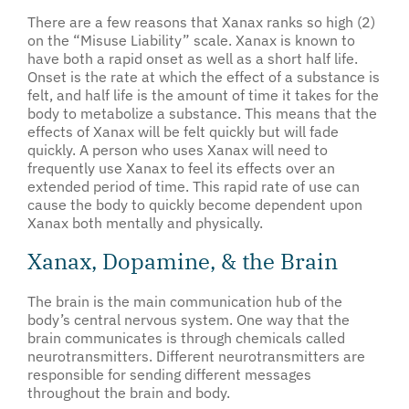
There are a few reasons that Xanax ranks so high (2)
on the “Misuse Liability” scale. Xanax is known to
have both a rapid onset as well as a short half life.
Onset is the rate at which the effect of a substance is
felt, and half life is the amount of time it takes for the
body to metabolize a substance. This means that the
effects of Xanax will be felt quickly but will fade
quickly. A person who uses Xanax will need to
frequently use Xanax to feel its effects over an
extended period of time. This rapid rate of use can
cause the body to quickly become dependent upon
Xanax both mentally and physically.
Xanax, Dopamine, & the Brain
The brain is the main communication hub of the
body’s central nervous system. One way that the
brain communicates is through chemicals called
neurotransmitters. Different neurotransmitters are
responsible for sending different messages
throughout the brain and body.