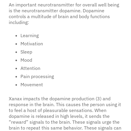
An important neurotransmitter for overall well being
is the neurotransmitter dopamine. Dopamine
controls a multitude of brain and body functions
including:
Learning
Motivation
Sleep
Mood
Attention
Pain processing
Movement
Xanax impacts the dopamine production (3) and
response in the brain. This causes the person using it
to feel a host of pleasurable sensations. When
dopamine is released in high levels, it sends the
“reward” signals to the brain. These signals urge the
brain to repeat this same behavior. These signals can