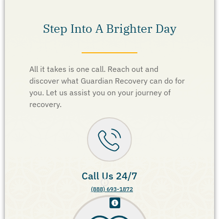
Step Into A Brighter Day
All it takes is one call. Reach out and
discover what Guardian Recovery can do for
you. Let us assist you on your journey of
recovery.
Call Us 24/7
(888) 693-1872