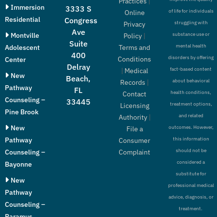
Practices
|
Immersion
3333 S
of life for individuals
Online
Residential
Congress
struggling with
Privacy
Ave
Montville
substance use or
Policy
|
Suite
mental health
Adolescent
Terms and
400
disorders by offering
Conditions
Center
Delray
fact-based content
|
Medical
New
Beach,
about behavioral
Records
|
Pathway
FL
health conditions,
Contact
Counseling –
33445
treatment options,
Licensing
Pine Brook
and related
Authority
|
New
outcomes. However,
File a
Pathway
this information
Consumer
should not be
Counseling –
Complaint
considered a
Bayonne
substitute for
New
professional medical
Pathway
advice, diagnosis, or
Counseling –
treatment.
Paramus