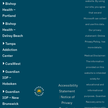
website. By using
Bishop
our site, you agree
Health –
that we and
Portland
Microsoft can collect
Bishop
and use this data.
Health –
Our privacy
Delray Beach
statement:
Online
Privacy Policy,
has
Tampa
more details.
Addiction
Center
Medical Disclaimer:
The information
CuraWest
provided on this
Guardian
website is intended
IOP –
solely for
Hoboken
educational and
Accessibility
informational
Statement
Guardian
purposes. Guardian
|
Notice of
IOP – New
Recovery aims to
Privacy
Brunswick
improve the quality