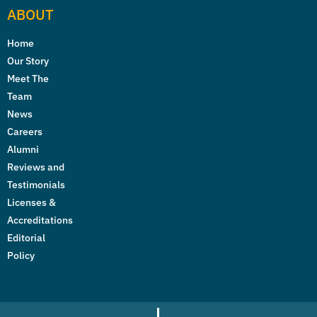
ABOUT
Home
Our Story
Meet The
Team
News
Careers
Alumni
Reviews and
Testimonials
Licenses &
Accreditations
Editorial
Policy