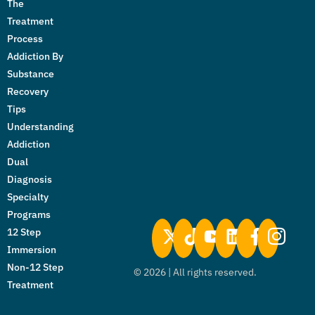
The
Treatment
Process
Addiction By
Substance
Recovery
Tips
Understanding
Addiction
Dual
Diagnosis
Specialty
Programs
12 Step
Immersion
Non-12 Step
©
2026
| All rights reserved.
Treatment