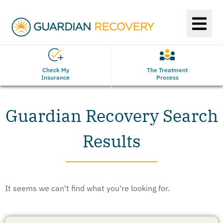
Check My
The Treatment
Insurance
Process
Guardian Recovery Search
Results
It seems we can't find what you're looking for.