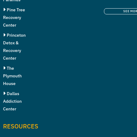
Pine Tree
SEE MO
Recovery
Center
Princeton
Detox &
Recovery
Center
The
Plymouth
House
Dallas
Addiction
Center
RESOURCES