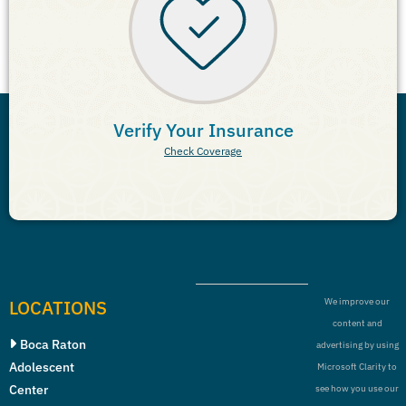
Verify Your Insurance
Check Coverage
LOCATIONS
We improve our
content and
Boca Raton
advertising by using
Adolescent
Microsoft Clarity to
Center
see how you use our