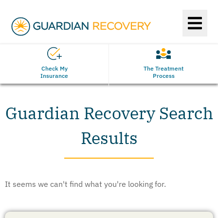
Check My
The Treatment
Insurance
Process
Guardian Recovery Search
Results
It seems we can't find what you're looking for.