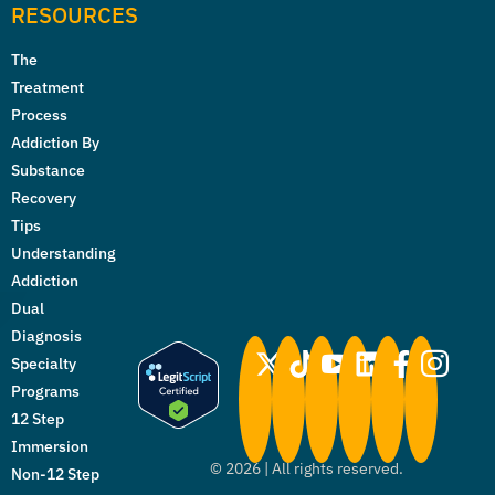
RESOURCES
The
Treatment
Process
Addiction By
Substance
Recovery
Tips
Understanding
Addiction
Dual
Diagnosis
Specialty
Programs
12 Step
Immersion
©
2026
| All rights reserved.
Non-12 Step