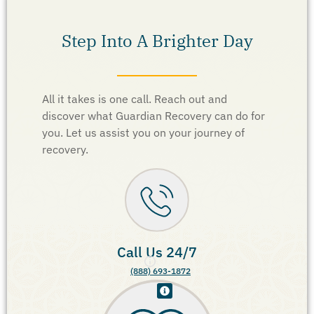
Step Into A Brighter Day
All it takes is one call. Reach out and
discover what Guardian Recovery can do for
you. Let us assist you on your journey of
recovery.
Call Us 24/7
(888) 693-1872