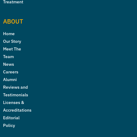
Treatment
ABOUT
Home
Our Story
Meet The
Team
News
Careers
Alumni
Reviews and
Testimonials
Licenses &
Accreditations
Editorial
Policy