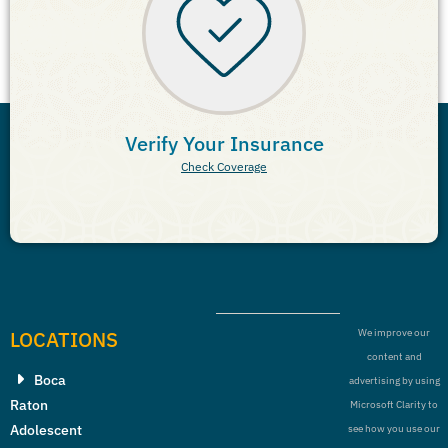
Verify Your Insurance
Check Coverage
LOCATIONS
We improve our
content and
Boca
advertising by using
Raton
Microsoft Clarity to
Adolescent
see how you use our