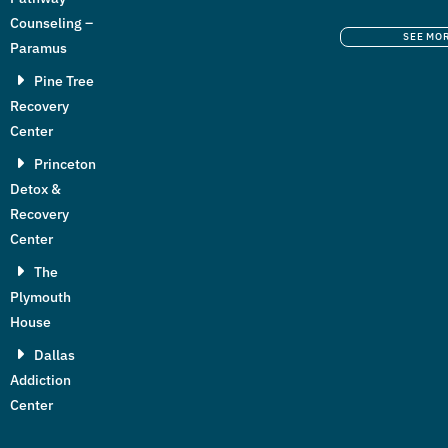
Counseling –
SEE MO
Paramus
Pine Tree
Recovery
Center
Princeton
Detox &
Recovery
Center
The
Plymouth
House
Dallas
Addiction
Center