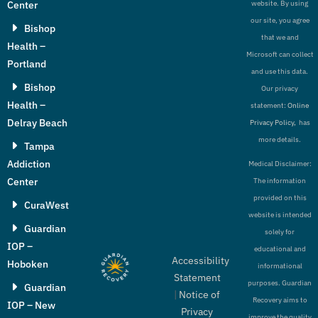
Center
website. By using
our site, you agree
Bishop
that we and
Health –
Microsoft can collect
Portland
and use this data.
Bishop
Our privacy
Health –
statement:
Online
Delray Beach
Privacy Policy,
has
more details.
Tampa
Addiction
Medical Disclaimer:
Center
The information
provided on this
CuraWest
website is intended
Guardian
solely for
IOP –
educational and
Accessibility
Hoboken
informational
Statement
purposes. Guardian
Guardian
|
Notice of
Recovery aims to
IOP – New
Privacy
improve the quality