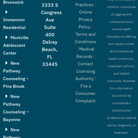
Brunswick
Practices
|
3333 S
of life for individuals
Online
Congress
struggling with
Privacy
Ave
Immersion
substance use or
Policy
|
Suite
Residential
mental health
Terms and
400
disorders by offering
Montville
Conditions
Delray
fact-based content
Adolescent
|
Medical
Beach,
about behavioral
Center
Records
|
FL
health conditions,
New
Contact
33445
treatment options,
Pathway
Licensing
and related
Authority
|
Counseling –
outcomes. However,
File a
Pine Brook
this information
Consumer
New
should not be
Complaint
considered a
Pathway
substitute for
Counseling –
professional medical
Bayonne
advice, diagnosis, or
New
treatment.
Pathway