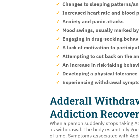
Changes to sleeping patterns/an i
Increased heart rate and blood 
Anxiety and panic attacks
Mood swings, usually marked by i
Engaging in drug-seeking behavio
A lack of motivation to participa
Attempting to cut back on the a
An increase in risk-taking behav
Developing a physical tolerance
Experiencing withdrawal sympt
Adderall Withdra
Addiction Recove
When a person suddenly stops taking Add
as withdrawal. The body essentially go
of time. Symptoms associated with Adder