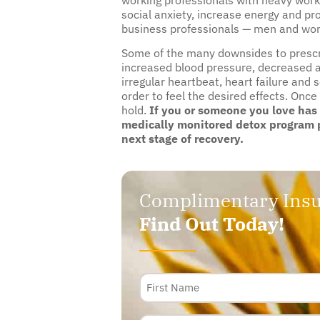
social anxiety, increase energy and pr
business professionals — men and wome
Some of the many downsides to prescrip
increased blood pressure, decreased a
irregular heartbeat, heart failure and 
order to feel the desired effects. Once
hold.
If you or someone you love has
medically monitored detox program p
next stage of recovery.
Complimentary Insu
Find Out Today!
Name
Phone