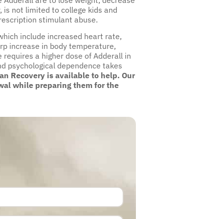
is not limited to college kids and
escription stimulant abuse.
which include increased heart rate,
rp increase in body temperature,
 requires a higher dose of Adderall in
l and psychological dependence takes
n Recovery is available to help. Our
wal while preparing them for the