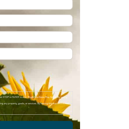
Text STOP to 96909 to end. Msg&Data Rates May Apply. By opting
ng any property, goods, or services. By leaving this box unchecked