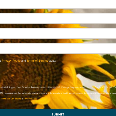
le
Privacy Policy
and
Terms of Service
apply.
 receive GR Support from Guardian Recovery Network Holdings LLC. Message frequency varies. Text HELP to 96909 for help, 
SMS messages using an automatic dialing system and I understand that I am not required to opt in as a condition of purchasi
d
Terms and Conditions
&
Privacy Policy
.
SUBMIT