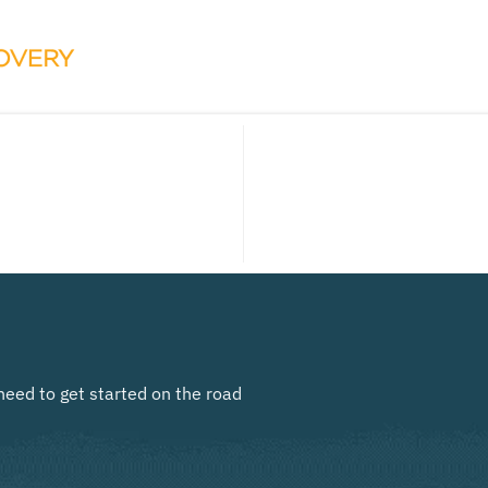
need to get started on the road