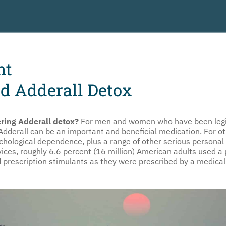
nt
d Adderall Detox
ring Adderall detox?
For men and women who have been legit
 Adderall can be an important and beneficial medication. For o
ychological dependence, plus a range of other serious persona
es, roughly 6.6 percent (16 million) American adults used a p
d prescription stimulants as they were prescribed by a medical