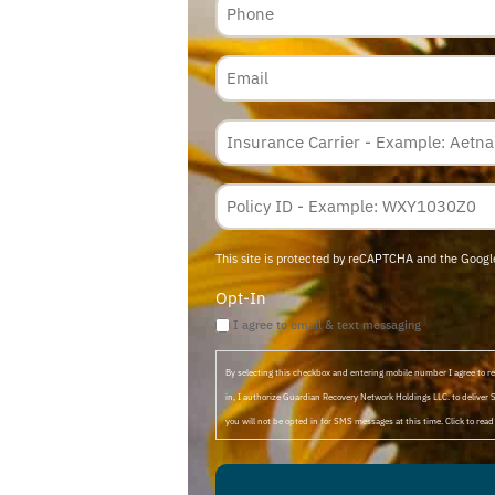
Email
Insurance
Carrier
*
Policy
Membership
ID
This site is protected by reCAPTCHA and the Goog
Opt-In
I agree to email & text messaging
By selecting this checkbox and entering mobile number I agree to
in, I authorize Guardian Recovery Network Holdings LLC. to deliver 
you will not be opted in for SMS messages at this time. Click to rea