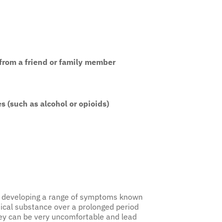
 from a friend or family member
s (such as alcohol or opioids)
 of developing a range of symptoms known
ical substance over a prolonged period
hey can be very uncomfortable and lead