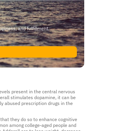
ppiness, and fulfillment.
vels present in the central nervous
erall stimulates dopamine, it can be
ly abused prescription drugs in the
that they do so to enhance cognitive
ommon among college-aged people and
 Adderall are to lose weight, decrease