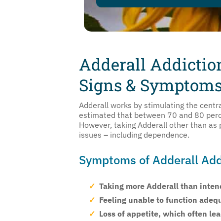
Adderall Addictio
Signs & Symptom
Adderall works by stimulating the centra
estimated that between 70 and 80 perc
However, taking Adderall other than as p
issues – including dependence.
Symptoms of Adderall Add
Taking more Adderall than intend
Feeling unable to function adeq
Loss of appetite, which often le