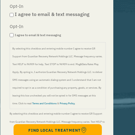
Opt-In
I agree to email & text messaging
Opt-In
I agree to email & text messaging
By selecting this checkbox and entering mobile number I agree to receive GR
Support from Guardian Recovery Network Holdings LLC. Message frequency varies.
Text HELP to 96909 for help, Text STOP to 96909 to end. Msg&Data Rates May
Apply. By opting in, I authorize Guardian Recovery Network Holdings LLC. to deliver
SMS messages using an automatic dialing system and I understand that I am not
required to opt in as a condition of purchasing any property, goods, or services. By
leaving this box unchecked you will not be opted in for SMS messages at this
time. Click to read
Terms and Conditions
&
Privacy Policy
.
By selecting this checkbox and entering mobile number I agree to receive GR Support
from Guardian Recovery Network Holdings LLC. Message frequency varies. Text HELP to
FIND LOCAL TREATMENT
96909 for help, Text STOP to 96909 to end. Msg&Data Rates May Apply. By opting in, I