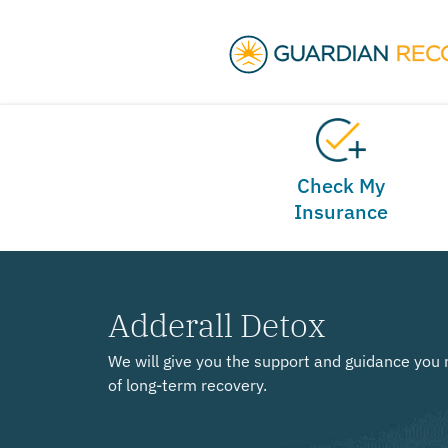
Check My
Insurance
Adderall Detox
We will give you the support and guidance you 
of long-term recovery.