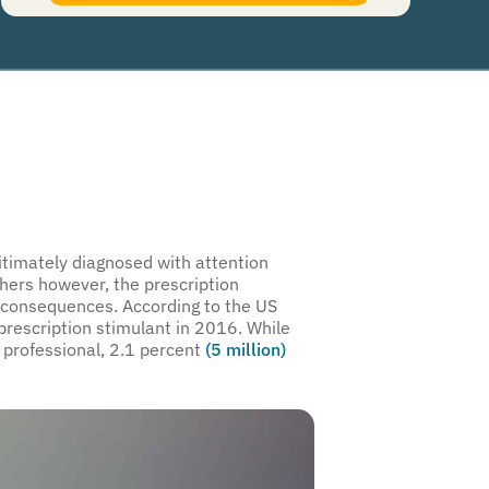
authorize Guardian Recovery Network Holdings LLC. to deliver SMS messages using an
automatic dialing system and I understand that I am not required to opt in as a
condition of purchasing any property, goods, or services. By leaving this box unchecked
you will not be opted in for SMS messages at this time. Click to read
Terms and
Conditions
&
Privacy Policy
.
imately diagnosed with attention
thers however, the prescription
l consequences. According to the US
rescription stimulant in 2016. While
 professional, 2.1 percent
(5 million)