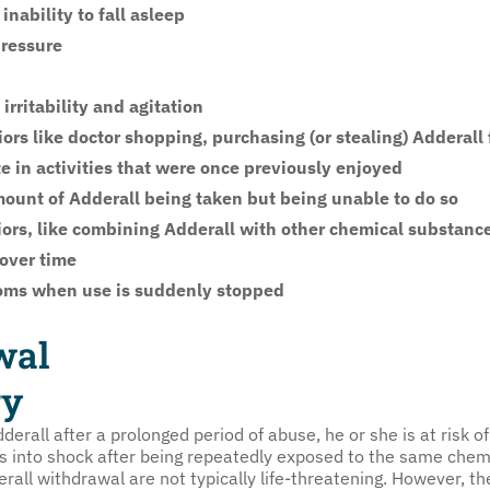
nability to fall asleep
pressure
rritability and agitation
rs like doctor shopping, purchasing (or stealing) Adderall
te in activities that were once previously enjoyed
mount of Adderall being taken but being unable to do so
iors, like combining Adderall with other chemical substance
 over time
oms when use is suddenly stopped
wal
ry
erall after a prolonged period of abuse, he or she is at risk
es into shock after being repeatedly exposed to the same chem
all withdrawal are not typically life-threatening. However, t