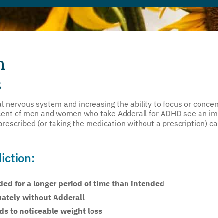
n
s
l nervous system and increasing the ability to focus or concent
ent of men and women who take Adderall for ADHD see an impr
rescribed (or taking the medication without a prescription) ca
iction:
ed for a longer period of time than intended
uately without Adderall
ads to noticeable weight loss