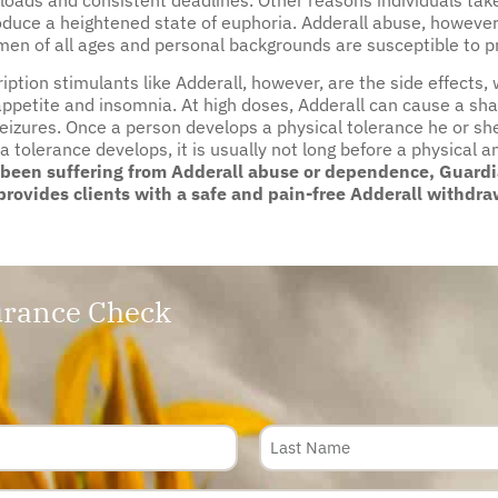
oduce a heightened state of euphoria. Adderall abuse, however, 
n of all ages and personal backgrounds are susceptible to pr
tion stimulants like Adderall, however, are the side effects, 
ppetite and insomnia. At high doses, Adderall can cause a sha
seizures. Once a person develops a physical tolerance he or she
 a tolerance develops, it is usually not long before a physica
 been suffering from Adderall abuse or dependence, Guardia
rovides clients with a safe and pain-free Adderall withdra
rance Check