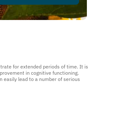
rate for extended periods of time. It is
ovement in cognitive functioning.
n easily lead to a number of serious