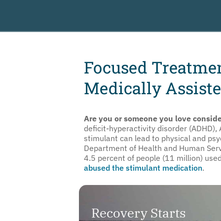
Focused Treatme
Medically Assiste
Are you or someone you love conside
deficit-hyperactivity disorder (ADHD),
stimulant can lead to physical and ps
Department of Health and Human Servic
4.5 percent of people (11 million) use
abused the stimulant medication
.
Recovery Starts