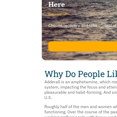
Here
Choose recovery and take control of yo
Why Do People Li
Adderall is an amphetamine, which mea
system, impacting the focus and attent
pleasurable and habit-forming. And sin
U.S.
Roughly half of the men and women who
functioning. Over the course of the 
working professionals with heavy workl