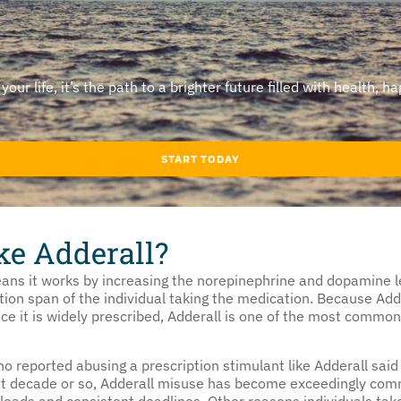
ur life, it’s the path to a brighter future filled with health, ha
START TODAY
ke Adderall?
ns it works by increasing the norepinephrine and dopamine le
ion span of the individual taking the medication. Because Add
ce it is widely prescribed, Adderall is one of the most common
 reported abusing a prescription stimulant like Adderall said 
past decade or so, Adderall misuse has become exceedingly c
oads and consistent deadlines. Other reasons individuals take