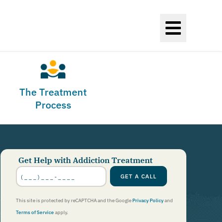
The Treatment
Process
Get Help with Addiction Treatment
Phone
Number
*
GET A CALL
This site is protected by reCAPTCHA and the Google
Privacy Policy
and
Terms of Service
apply.