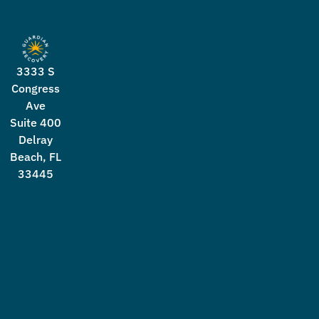
3333 S
Congress
Ave
Suite 400
Delray
Beach, FL
33445