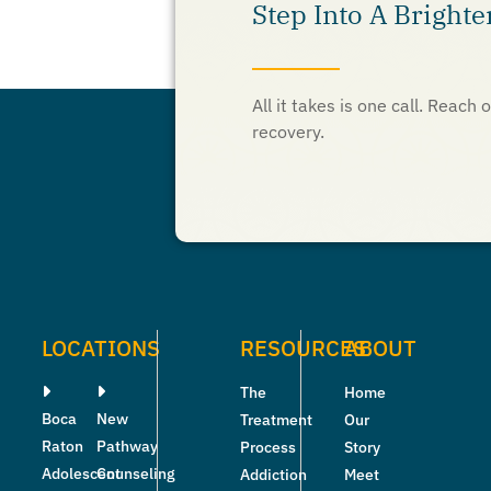
Step Into A Brighte
All it takes is one call. Reac
recovery.
LOCATIONS
RESOURCES
ABOUT
The
Home
Boca
New
Treatment
Our
Raton
Pathway
Process
Story
Adolescent
Counseling
Addiction
Meet