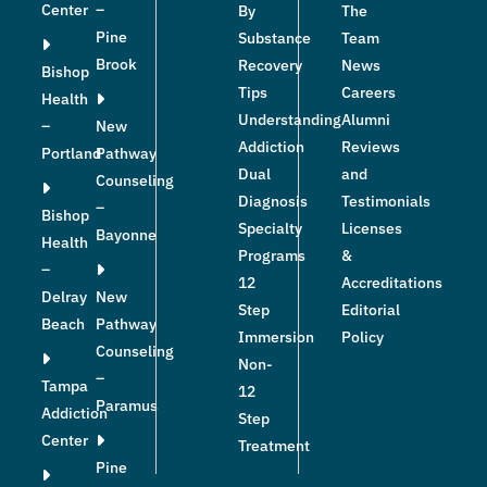
Center
–
By
The
Pine
Substance
Team
Brook
Recovery
News
Bishop
Tips
Careers
Health
Understanding
Alumni
–
New
Addiction
Reviews
Portland
Pathway
Dual
and
Counseling
Diagnosis
Testimonials
–
Bishop
Specialty
Licenses
Bayonne
Health
Programs
&
–
12
Accreditations
Delray
New
Step
Editorial
Beach
Pathway
Immersion
Policy
Counseling
Non-
–
Tampa
12
Paramus
Addiction
Step
Center
Treatment
Pine