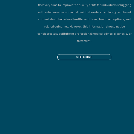
Recovery aims to improve the quality of life for individuals struggling
with substance use or mental health disorders by offering fact-based
content about behavioral health conditions, treatment options, and
related outcomes. However, this information should not be
considered a substitute for professional medical advice, diagnosis, or
treatment.
SEE MORE