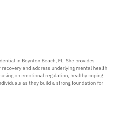
ential in Boynton Beach, FL. She provides
rly recovery and address underlying mental health
cusing on emotional regulation, healthy coping
ividuals as they build a strong foundation for