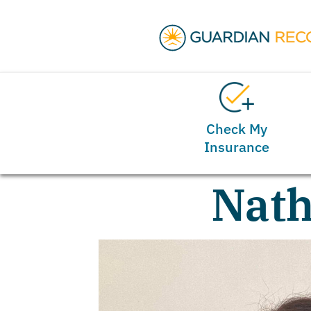
Check My
Insurance
Nath