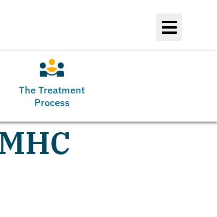
The Treatment
Process
 LMHC