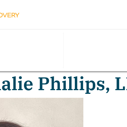
alie Phillips,