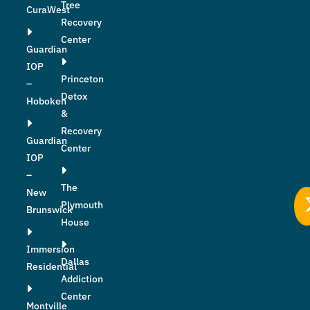
Tree
CuraWest
Recovery
Center
Guardian
IOP
Princeton
–
Detox
Hoboken
&
Recovery
Guardian
Center
IOP
–
The
New
Plymouth
Brunswick
House
Immersion
Dallas
Residential
Addiction
Center
Montville