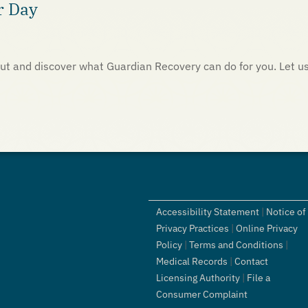
r Day
h out and discover what Guardian Recovery can do for you. Let u
Accessibility Statement
|
Notice of
Privacy Practices
|
Online Privacy
Policy
|
Terms and Conditions
|
Medical Records
|
Contact
Licensing Authority
|
File a
Consumer Complaint