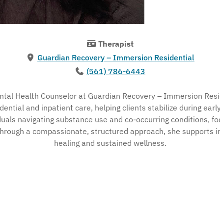
Therapist
Guardian Recovery – Immersion Residential
(561) 786-6443
ntal Health Counselor at Guardian Recovery – Immersion Resid
idential and inpatient care, helping clients stabilize during ea
iduals navigating substance use and co-occurring conditions, fo
Through a compassionate, structured approach, she supports ind
healing and sustained wellness.