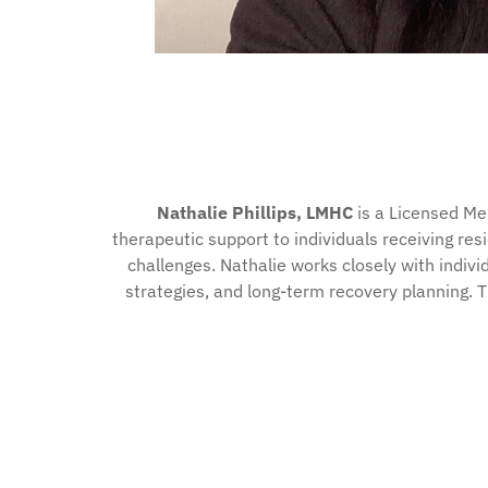
Nathalie Phillips, LMHC
is a Licensed Me
therapeutic support to individuals receiving res
challenges. Nathalie works closely with indiv
strategies, and long-term recovery planning. 