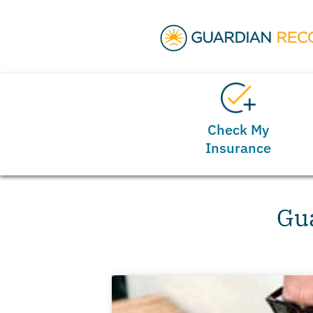
Check My
Insurance
Gua