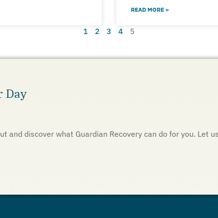
READ MORE »
1
2
3
4
5
r Day
h out and discover what Guardian Recovery can do for you. Let u