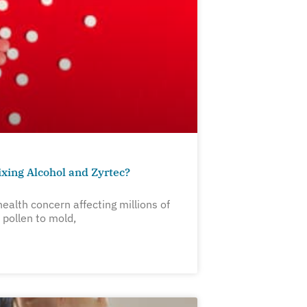
xing Alcohol and Zyrtec?
ealth concern affecting millions of
pollen to mold,