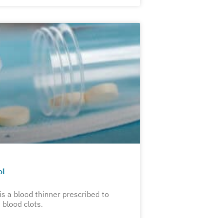
ol
is a blood thinner prescribed to
 blood clots.