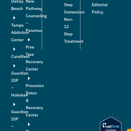
Delray
New
Step
Editorial
Beach
Pathway
Immersion
Policy
Counseling
Non-
–
Tampa
12
Paramus
Addiction
Step
Center
Treatment
Pine
Tree
CuraWest
Recovery
Center
Guardian
IOP
Princeton
–
Detox
Hoboken
&
Recovery
Guardian
Center
IOP
–