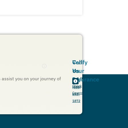
Call
Verify
Us
Your
24/7
Insurance
s assist you on your journey of
Check
(888)
Coverage
693-
1872