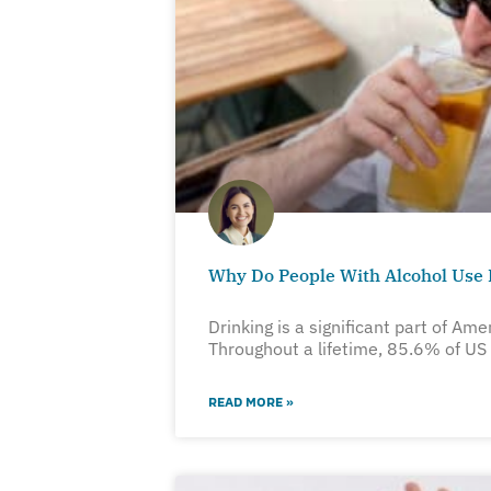
Why Do People With Alcohol Use 
Drinking is a significant part of Ame
Throughout a lifetime, 85.6% of US
READ MORE »