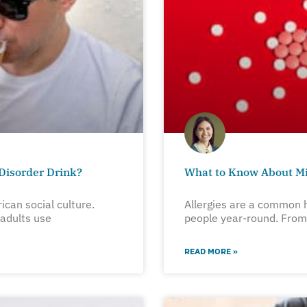
Disorder Drink?
What to Know About Mi
rican social culture.
Allergies are a common h
 adults use
people year-round. From 
READ MORE »