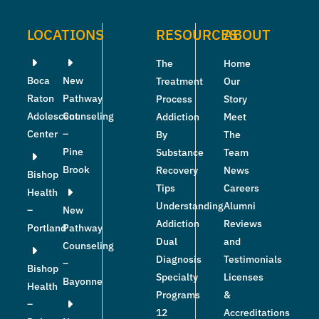
LOCATIONS
RESOURCES
ABOUT
The
Home
Boca
New
Treatment
Our
Raton
Pathway
Process
Story
Adolescent
Counseling
Addiction
Meet
Center
–
By
The
Pine
Substance
Team
Brook
Recovery
News
Bishop
Tips
Careers
Health
Understanding
Alumni
–
New
Addiction
Reviews
Portland
Pathway
Dual
and
Counseling
Diagnosis
Testimonials
–
Bishop
Specialty
Licenses
Bayonne
Health
Programs
&
–
12
Accreditations