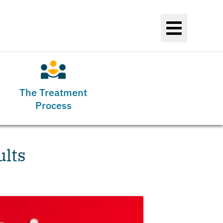
The Treatment
Process
ults