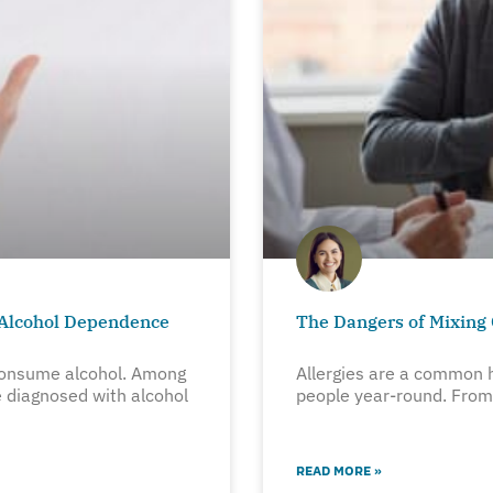
 Alcohol Dependence
The Dangers of Mixing 
onsume alcohol. Among
Allergies are a common h
 diagnosed with alcohol
people year-round. From 
READ MORE »