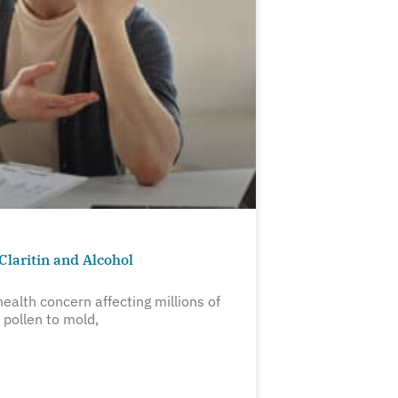
Claritin and Alcohol
ealth concern affecting millions of
pollen to mold,