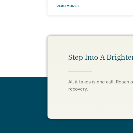
READ MORE »
Step Into A Brighte
All it takes is one call. Reac
recovery.