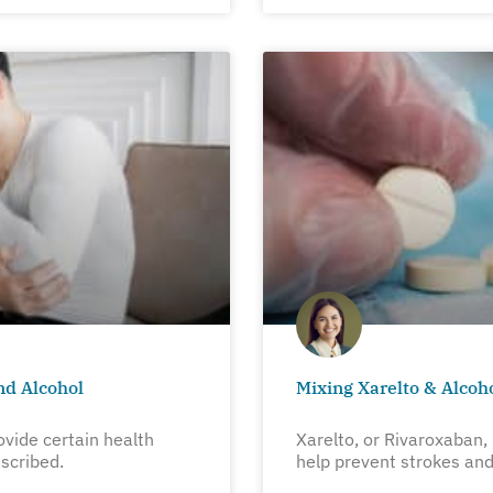
nd Alcohol
Mixing Xarelto & Alcoh
ovide certain health
Xarelto, or Rivaroxaban, 
scribed.
help prevent strokes and