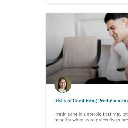
Risks of Combining Prednisone a
Prednisone is a steroid that may pr
benefits when used precisely as pre