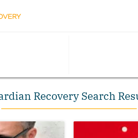
rdian Recovery Search Res