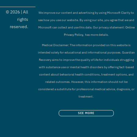
©
2026
| All
We improve our content and advertising by using Microsoft Clarity to
rights
see how you use our website. By using our site, you agree that we and
reserved.
Microsoft can collect and use this data. Our privacy statement:
Online
Privacy Policy,
has more details.
Medical Disclaimer: The information provided on this website is
intended solely for educational and informational purposes. Guardian
Recovery aims to improve the quality of life for individuals struggling
with substance use or mental health disorders by offering fact-based
content about behavioral health conditions, treatment options, and
related outcomes. However, this information should not be
considered a substitute for professional medical advice, diagnosis, or
treatment.
SEE MORE