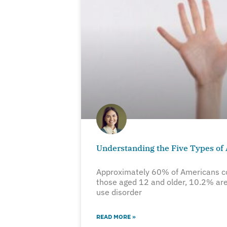
Understanding the Five Types of
Approximately 60% of Americans c
those aged 12 and older, 10.2% are
use disorder
READ MORE »