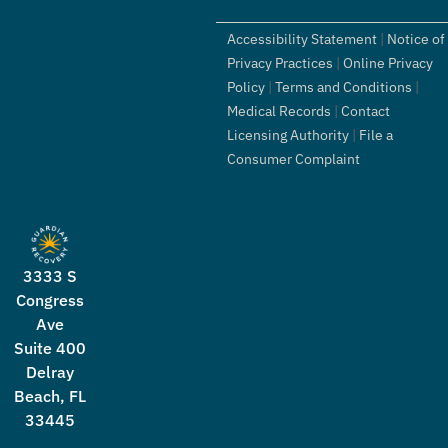
Accessibility Statement
|
Notice of
Privacy Practices
|
Online Privacy
Policy
|
Terms and Conditions
|
Medical Records
|
Contact
Licensing Authority
|
File a
Consumer Complaint
3333 S
Congress
Ave
Suite 400
Delray
Beach, FL
33445