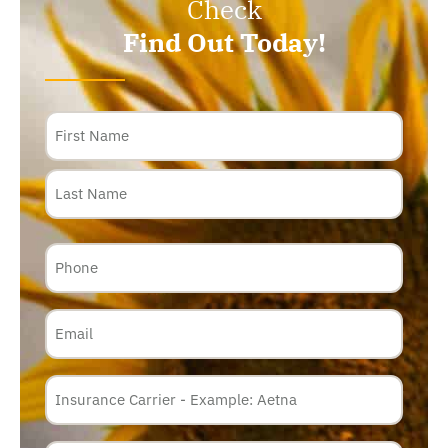
Check
Find Out Today!
Name
Phone
Email
Insurance
Carrier
*
Policy