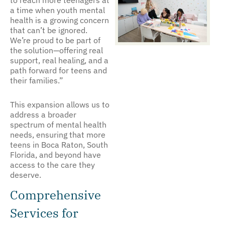
to reach more teenagers at
a time when youth mental
health is a growing concern
that can’t be ignored.
We’re proud to be part of
the solution—offering real
support, real healing, and a
path forward for teens and
their families.”
This expansion allows us to
address a broader
spectrum of mental health
needs, ensuring that more
teens in Boca Raton, South
Florida, and beyond have
access to the care they
deserve.
Comprehensive
Services for