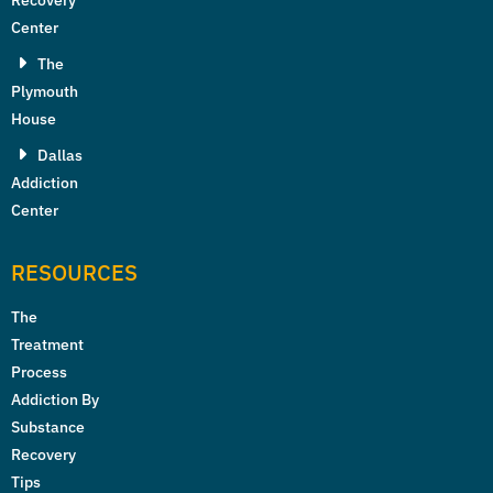
Recovery
Center
The
Plymouth
House
Dallas
Addiction
Center
RESOURCES
The
Treatment
Process
Addiction By
Substance
Recovery
Tips