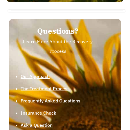
Questions?
Learn More About the Recovery
Process
Our Approach
The Treatment Process
Frequently Asked Questions
Insurance Check
Ask a Question