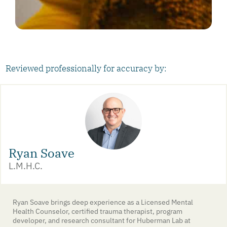
Reviewed professionally for accuracy by:
Ryan Soave
L.M.H.C.
Ryan Soave brings deep experience as a Licensed Mental
Health Counselor, certified trauma therapist, program
developer, and research consultant for Huberman Lab at