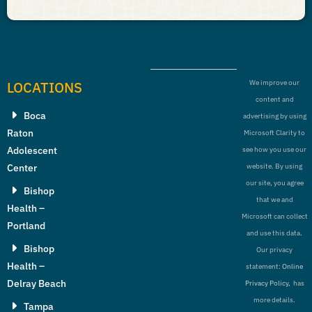
LOCATIONS
We improve our
content and
Boca
advertising by using
Raton
Microsoft Clarity to
Adolescent
see how you use our
Center
website. By using
our site, you agree
Bishop
that we and
Health –
Microsoft can collect
Portland
and use this data.
Bishop
Our privacy
Health –
statement:
Online
Delray Beach
Privacy Policy,
has
more details.
Tampa