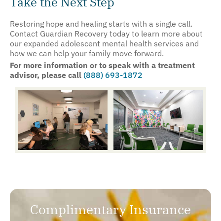
Take the Next Step
Restoring hope and healing starts with a single call.
Contact Guardian Recovery today to learn more about
our expanded adolescent mental health services and
how we can help your family move forward.
For more information or to speak with a treatment
advisor, please call
(888) 693-1872
Complimentary Insurance