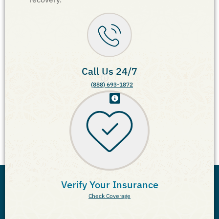
Call Us 24/7
(888) 693-1872
Verify Your Insurance
Check Coverage