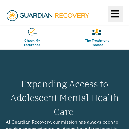
Check My
The Treatment
Insurance
Process
Expanding Access to
Adolescent Mental Health
Care
At Guardian Recovery, our mission has always been to
provide compassionate, evidence-based treatment to