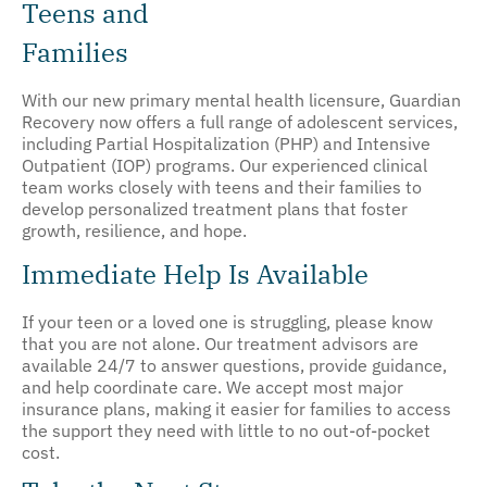
Teens and
Families
With our new primary mental health licensure, Guardian
Recovery now offers a full range of adolescent services,
including Partial Hospitalization (PHP) and Intensive
Outpatient (IOP) programs. Our experienced clinical
team works closely with teens and their families to
develop personalized treatment plans that foster
growth, resilience, and hope.
Immediate Help Is Available
If your teen or a loved one is struggling, please know
that you are not alone. Our treatment advisors are
available 24/7 to answer questions, provide guidance,
and help coordinate care. We accept most major
insurance plans, making it easier for families to access
the support they need with little to no out-of-pocket
cost.