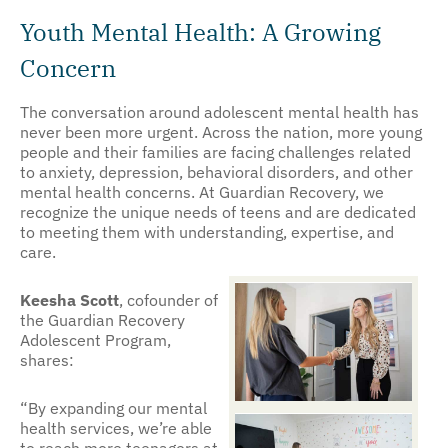
Youth Mental Health: A Growing
Concern
The conversation around adolescent mental health has
never been more urgent. Across the nation, more young
people and their families are facing challenges related
to anxiety, depression, behavioral disorders, and other
mental health concerns. At Guardian Recovery, we
recognize the unique needs of teens and are dedicated
to meeting them with understanding, expertise, and
care.
Keesha Scott
, cofounder of
the Guardian Recovery
Adolescent Program,
shares:
“By expanding our mental
health services, we’re able