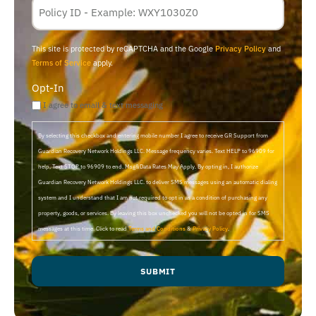
Membership
ID
This site is protected by reCAPTCHA and the Google
Privacy Policy
and
Terms of Service
apply.
Opt-In
I agree to email & text messaging
By selecting this checkbox and entering mobile number I agree to receive GR Support from
Guardian Recovery Network Holdings LLC. Message frequency varies. Text HELP to 96909 for
help, Text STOP to 96909 to end. Msg&Data Rates May Apply. By opting in, I authorize
Guardian Recovery Network Holdings LLC. to deliver SMS messages using an automatic dialing
system and I understand that I am not required to opt in as a condition of purchasing any
property, goods, or services. By leaving this box unchecked you will not be opted in for SMS
messages at this time. Click to read
Terms and Conditions
&
Privacy Policy
.
SUBMIT