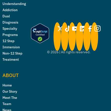
Understanding
Addiction
Dual
Diagnosis
Specialty
Programs
12 Step
Immersion
©
2026
| All rights reserved.
Non-12 Step
Treatment
ABOUT
Home
Our Story
Meet The
Team
News