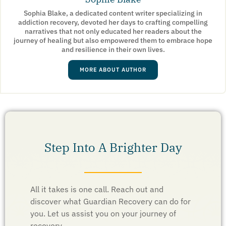
Sophia Blake, a dedicated content writer specializing in
addiction recovery, devoted her days to crafting compelling
narratives that not only educated her readers about the
journey of healing but also empowered them to embrace hope
and resilience in their own lives.
MORE ABOUT AUTHOR
Step Into A Brighter Day
All it takes is one call. Reach out and
discover what Guardian Recovery can do for
you. Let us assist you on your journey of
recovery.