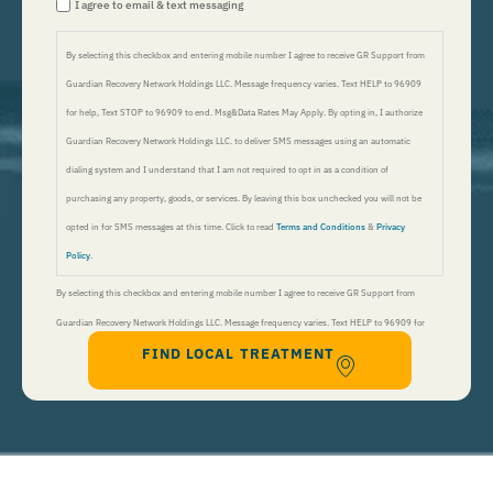
I agree to email & text messaging
By selecting this checkbox and entering mobile number I agree to receive GR Support from
Guardian Recovery Network Holdings LLC. Message frequency varies. Text HELP to 96909
for help, Text STOP to 96909 to end. Msg&Data Rates May Apply. By opting in, I authorize
Guardian Recovery Network Holdings LLC. to deliver SMS messages using an automatic
dialing system and I understand that I am not required to opt in as a condition of
purchasing any property, goods, or services. By leaving this box unchecked you will not be
opted in for SMS messages at this time. Click to read
Terms and Conditions
&
Privacy
Policy
.
By selecting this checkbox and entering mobile number I agree to receive GR Support from
Guardian Recovery Network Holdings LLC. Message frequency varies. Text HELP to 96909 for
FIND LOCAL TREATMENT
help, Text STOP to 96909 to end. Msg&Data Rates May Apply. By opting in, I authorize Guardian
Recovery Network Holdings LLC. to deliver SMS messages using an automatic dialing system and I
understand that I am not required to opt in as a condition of purchasing any property, goods, or
services. By leaving this box unchecked you will not be opted in for SMS messages at this
time. Click to read
Terms and Conditions
&
Privacy Policy
.