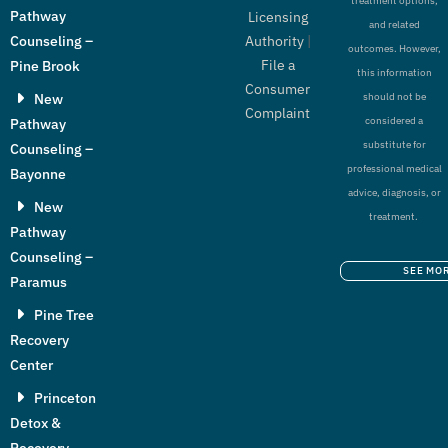
treatment options,
Pathway
Licensing
and related
Authority
|
Counseling –
outcomes. However,
File a
Pine Brook
this information
Consumer
New
should not be
Complaint
considered a
Pathway
substitute for
Counseling –
professional medical
Bayonne
advice, diagnosis, or
New
treatment.
Pathway
Counseling –
SEE MO
Paramus
Pine Tree
Recovery
Center
Princeton
Detox &