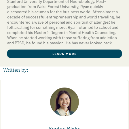
Stanford University Department of Neurobiology. Post-
graduation from Wake Forest University, Ryan quickly
discovered his acumen for the business world. After almost a
decade of successful entrepreneurship and world traveling, he
encountered a wave of personal and spiritual challenges; he
felt a calling for something more. Ryan returned to school and
completed his Master’s Degree in Mental Health Counseling.
When he started working with those suffering from addiction
and PTSD, he found his passion. He has never looked back.
LEARN MORE
Written by:
Sophie Blake