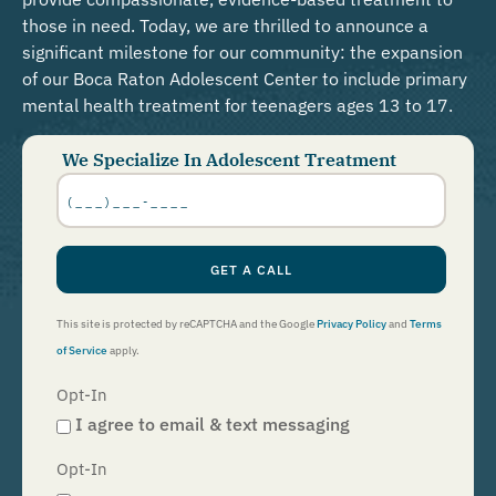
those in need. Today, we are thrilled to announce a
significant milestone for our community: the expansion
of our Boca Raton Adolescent Center to include primary
mental health treatment for teenagers ages 13 to 17.
We Specialize In Adolescent Treatment
Phone
Number
*
GET A CALL
This site is protected by reCAPTCHA and the Google
Privacy Policy
and
Terms
of Service
apply.
Opt-In
I agree to email & text messaging
Opt-In