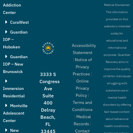
Addiction
Medical Disclaimer:
Center
The information
provided on this
CuraWest
website is intended
Guardian
solely for
IOP –
educational and
Accessibility
Hoboken
informational
Statement
purposes. Guardian
Guardian
|
Notice of
Recovery aims to
IOP – New
Privacy
improve the quality
Brunswick
Practices
|
3333 S
of life for individuals
Online
Congress
struggling with
Privacy
Ave
Immersion
substance use or
Policy
|
Suite
Residential
mental health
Terms and
400
disorders by offering
Montville
Conditions
Delray
fact-based content
Adolescent
|
Medical
Beach,
about behavioral
Center
Records
|
FL
health conditions,
New
Contact
33445